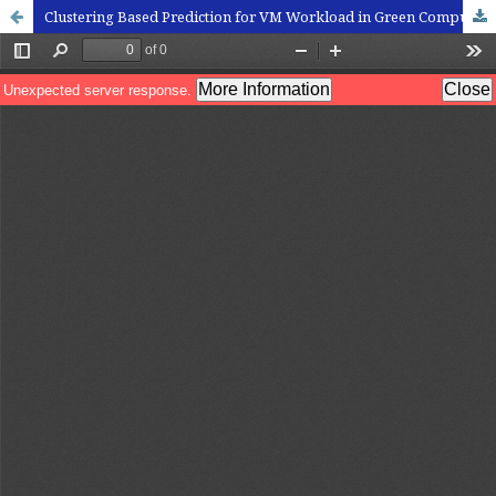
Clustering Based Prediction for VM Workload in Green Computation