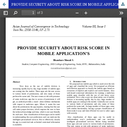
PROVIDE SECURITY ABOUT RISK SCORE IN MOBILE APPLICATION’S