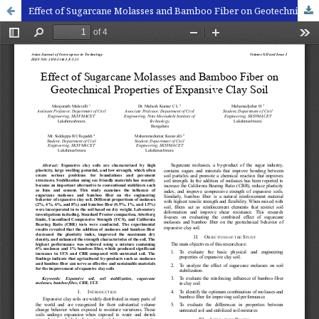
Effect of Sugarcane Molasses and Bamboo Fiber on Geotechnical Properties of Expansive Clay Soil