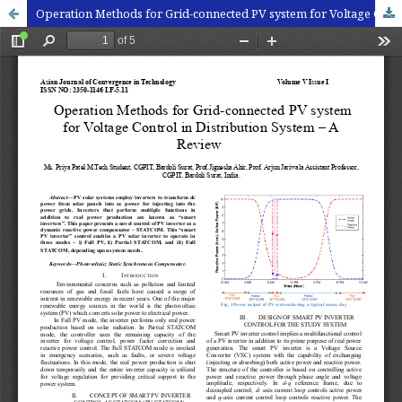
Operation Methods for Grid-connected PV system for Voltage Control in Distribution System – A Review