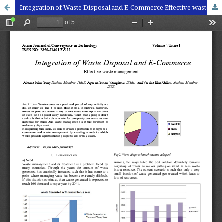
Integration of Waste Disposal and E-Commerce Effective waste management