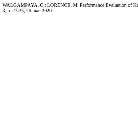
WALGAMPAYA, C.; LORENCE, M. Performance Evaluation of Kernel
3, p. 27-33, 26 mar. 2020.