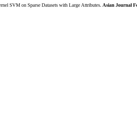
 SVM on Sparse Datasets with Large Attributes.
Asian Journal F