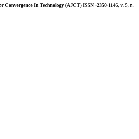
or Convergence In Technology (AJCT) ISSN -2350-1146
, v. 5, n.