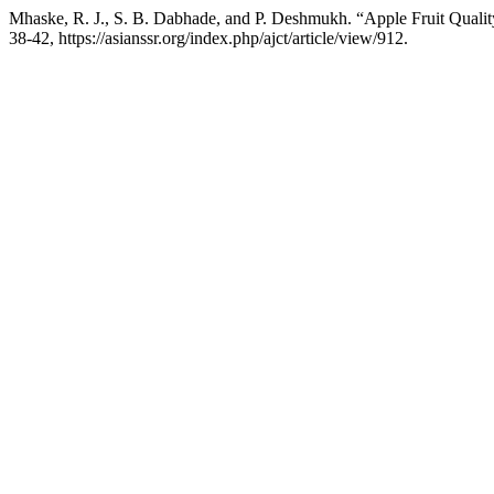
Mhaske, R. J., S. B. Dabhade, and P. Deshmukh. “Apple Fruit Quality
38-42, https://asianssr.org/index.php/ajct/article/view/912.