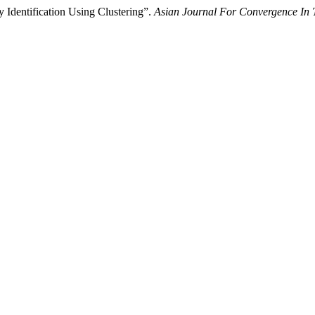
 Identification Using Clustering”.
Asian Journal For Convergence In