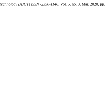
 Technology (AJCT) ISSN -2350-1146
, Vol. 5, no. 3, Mar. 2020, pp.