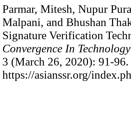
Parmar, Mitesh, Nupur Pura
Malpani, and Bhushan Thaka
Signature Verification Tec
Convergence In Technolog
3 (March 26, 2020): 91-96.
https://asianssr.org/index.p