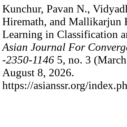
Kunchur, Pavan N., Vidyad
Hiremath, and Mallikarjun 
Learning in Classification 
Asian Journal For Converg
-2350-1146
5, no. 3 (March
August 8, 2026.
https://asianssr.org/index.p