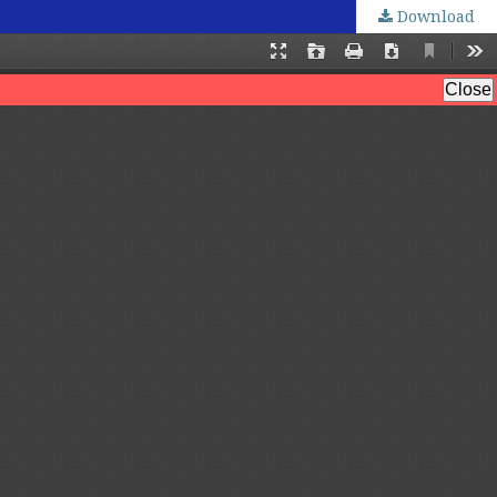
Download