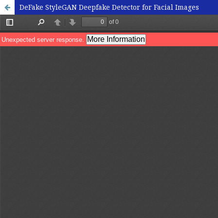
DeFake StyleGAN Deepfake Detector for Facial Images