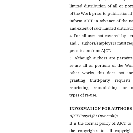
limited distribution of all or por
of the Work prior to publication if
inform AJCT in advance of the na
and extent of such limited distribut
4. For all uses not covered by it
and 3, authors/employers must re
permission from AJCT.
5. Although authors are permitte
re-use all or portions of the Wo
other works, this does not inc
granting third-party requests
reprinting, republishing, or o
types of re-use.
INFORMATION FOR AUTHORS
AJCT Copyright Ownership
It is the formal policy of AJCT t
the copyrights to all copyright