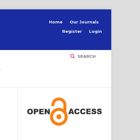
Home
Our Journals
Register
Login
SEARCH
S