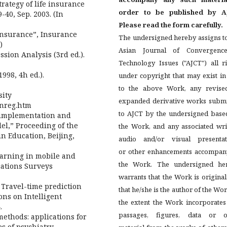
trategy of life insurance
order to be published by A
-40, Sep. 2003. (In
Please read the form carefully.
insurance”, Insurance
The undersigned hereby assigns t
)
Asian Journal of Convergenc
ession Analysis (3rd ed.).
Technology Issues ("AJCT") all r
998, 4h ed.).
under copyright that may exist i
to the above Work, any revise
sity
expanded derivative works submi
inreg.htm
to AJCT by the undersigned base
he implementation and
el,” Proceeding of the
the Work, and any associated wri
n Education, Beijing,
audio and/or visual presentat
or other enhancements accompan
learning in mobile and
the Work. The undersigned he
cations Surveys
warrants that the Work is origina
 Travel-time prediction
that he/she is the author of the Wor
ons on Intelligent
the extent the Work incorporates
.
passages, figures, data or o
methods: applications for
s of psychiatry,