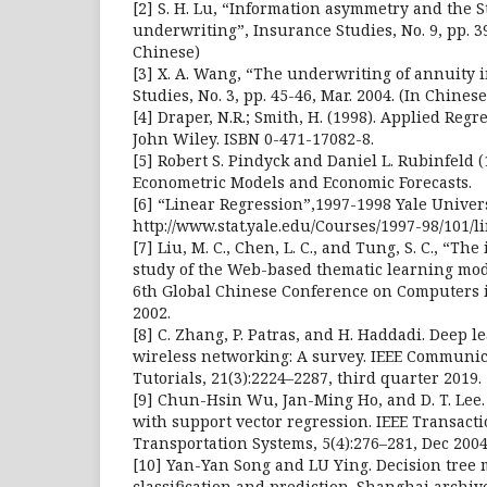
[2] S. H. Lu, “Information asymmetry and the S
underwriting”, Insurance Studies, No. 9, pp. 39
Chinese)
[3] X. A. Wang, “The underwriting of annuity 
Studies, No. 3, pp. 45-46, Mar. 2004. (In Chinese
[4] Draper, N.R.; Smith, H. (1998). Applied Regr
John Wiley. ISBN 0-471-17082-8.
[5] Robert S. Pindyck and Daniel L. Rubinfeld (1
Econometric Models and Economic Forecasts.
[6] “Linear Regression”,1997-1998 Yale Univer
http://www.stat.yale.edu/Courses/1997-98/101/l
[7] Liu, M. C., Chen, L. C., and Tung, S. C., “T
study of the Web-based thematic learning mod
6th Global Chinese Conference on Computers i
2002.
[8] C. Zhang, P. Patras, and H. Haddadi. Deep 
wireless networking: A survey. IEEE Communi
Tutorials, 21(3):2224–2287, third quarter 2019.
[9] Chun-Hsin Wu, Jan-Ming Ho, and D. T. Lee.
with support vector regression. IEEE Transacti
Transportation Systems, 5(4):276–281, Dec 2004
[10] Yan-Yan Song and LU Ying. Decision tree 
classification and prediction. Shanghai archive