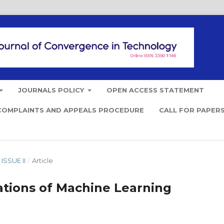
JOURNALS POLICY
OPEN ACCESS STATEMENT
COMPLAINTS AND APPEALS PROCEDURE
CALL FOR PAPER
ISSUE II
/
Article
ations of Machine Learning