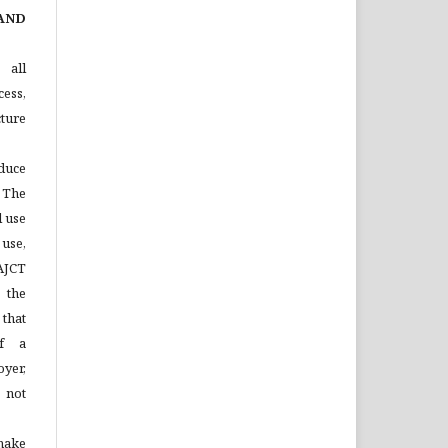
AND
 all
ess,
ture
duce
 The
l use
 use,
 AJCT
 the
that
of a
yer,
 not
make