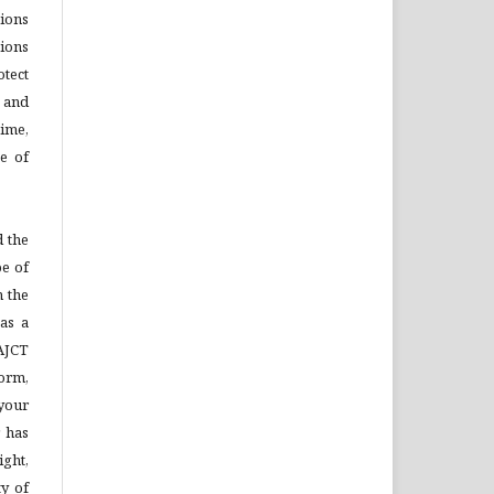
tions
ions
otect
s and
time,
se of
 the
pe of
n the
as a
AJCT
Form,
your
 has
ight,
ty of