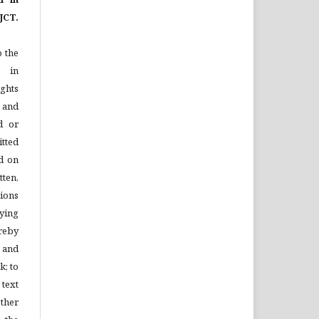
JCT.
o the
e in
ights
n and
d or
tted
d on
tten,
ions
ying
reby
l and
k; to
 text
ther