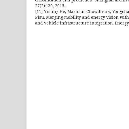
27(2):130, 2015.
[11] Yiming He, Mashrur Chowdhury, Yongcha
Pisu. Merging mobility and energy vision with 
and vehicle infrastructure integration. Energy 