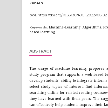
Kunal S
https://doi.org/10.33130/AJCT.2022v08i02
DOI:
Machine-Learning, Algorithms, Pred
Keywords:
based learning
ABSTRACT
The usage of machine learning proposes an
study program that supports a web-based l
develop students' ability to integrate inform
select study topics of interest, find inform
searching online for related reading course
they have learned with their peers. The sug
can effectively help students improve their 