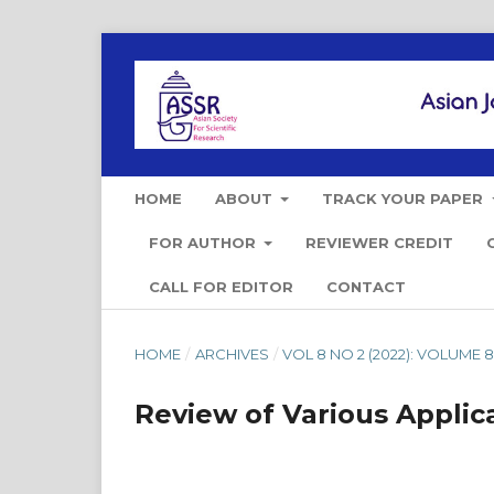
HOME
ABOUT
TRACK YOUR PAPER
FOR AUTHOR
REVIEWER CREDIT
CALL FOR EDITOR
CONTACT
HOME
/
ARCHIVES
/
VOL 8 NO 2 (2022): VOLUME 8 
Review of Various Applic