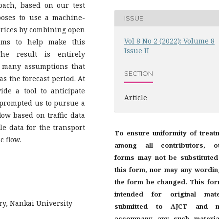
oach, based on our test
poses to use a machine-
ISSUE
 prices by combining open
Vol 8 No 2 (2022): Volume 8
thms to help make this
Issue II
he result is entirely
 many assumptions that
SECTION
s the forecast period. At
de a tool to anticipate
Article
s prompted us to pursue a
flow based on traffic data
le data for the transport
To ensure uniformity of treat
c flow.
among all contributors, o
forms may not be substituted
this form, nor may any wordin
the form be changed. This for
intended for original mate
uary, Nankai University
submitted to AJCT and m
accompany any such materia