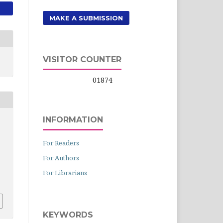
MAKE A SUBMISSION
VISITOR COUNTER
01874
INFORMATION
For Readers
For Authors
For Librarians
KEYWORDS