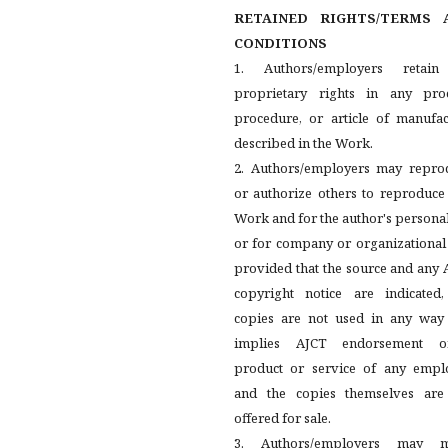
RETAINED RIGHTS/TERMS 
CONDITIONS
1. Authors/employers retain
proprietary rights in any proc
procedure, or article of manufac
described in the Work.
2. Authors/employers may repro
or authorize others to reproduce
Work and for the author's persona
or for company or organizational
provided that the source and any
copyright notice are indicated,
copies are not used in any way 
implies AJCT endorsement 
product or service of any emplo
and the copies themselves are
offered for sale.
3. Authors/employers may 