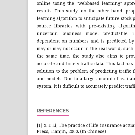
online using the "webbased learning" appr
results. This study, on the other hand, pro
learning algorithm to anticipate future stock
source libraries with pre-existing algori
uncertain business model predictable. T
dependent on numbers and is predicted by
may or may not occur in the real world, such a
the same time, the study also aims to provi
accurate and timely traffic data. This fact ha
solution to the problem of predicting traffic 
and models. Due to a large amount of availab
system, it is difficult to accurately predict traffi
REFERENCES
[1] X. F. Li, The practice of life-insurance act
Press, Tianjin, 2000. (In Chinese)