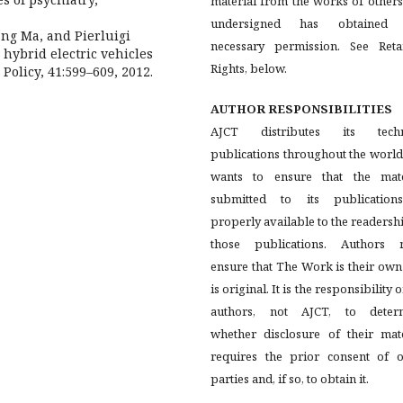
material from the works of others
undersigned has obtained
ng Ma, and Pierluigi
necessary permission. See Reta
hybrid electric vehicles
Rights, below.
Policy, 41:599–609, 2012.
AUTHOR RESPONSIBILITIES
AJCT distributes its techn
publications throughout the worl
wants to ensure that the mate
submitted to its publication
properly available to the readersh
those publications. Authors 
ensure that The Work is their ow
is original. It is the responsibility o
authors, not AJCT, to deter
whether disclosure of their mate
requires the prior consent of o
parties and, if so, to obtain it.