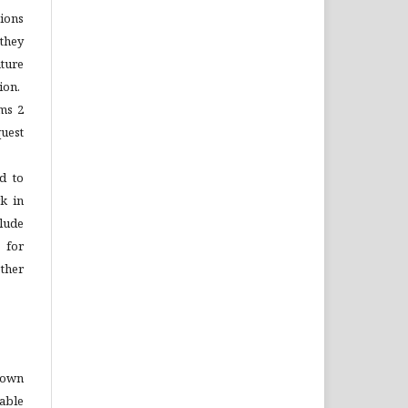
tions
 they
ture
ion.
ems 2
quest
d to
rk in
lude
 for
ther
o own
able