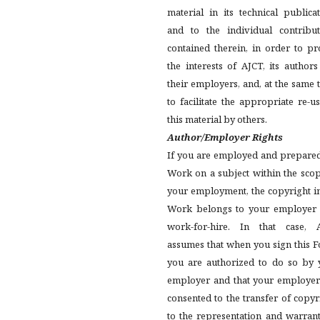
material in its technical publica
and to the individual contribut
contained therein, in order to pr
the interests of AJCT, its author
their employers, and, at the same 
to facilitate the appropriate re-u
this material by others.
Author/Employer Rights
If you are employed and prepared
Work on a subject within the sco
your employment, the copyright i
Work belongs to your employer 
work-for-hire. In that case, 
assumes that when you sign this 
you are authorized to do so by 
employer and that your employer
consented to the transfer of copyr
to the representation and warran