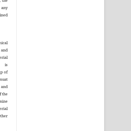
, the
 any
ined
ical
d and
rial
s is
ip of
must
n and
f the
mine
rial
ther