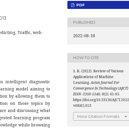
PDF
.013
PUBLISHED
icting, Traffic, web-
2022-08-18
HOW TO CITE
S, K. (2022). Review of Various
Applications of Machine
 intelligent diagnostic
Learning.
Asian Journal For
Convergence In Technology (AJCT)
earning model aiming to
ISSN -2350-1146
,
8
(2), 61-65.
ation by allowing them to
https://doi.org/10.33130/AJCT.2022
ation on those topics by
v08i02.013
ware and discussing what
More Citation Formats
gested learning program
knowledge while browsing