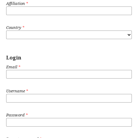
Affiliation
*
Country
*
Login
Email
*
Username
*
Password
*