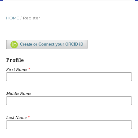
HOME
/
Register
Create or Connect your ORCID iD
Profile
First Name
*
Middle Name
Last Name
*