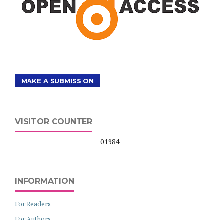
MAKE A SUBMISSION
VISITOR COUNTER
01984
INFORMATION
For Readers
For Authors