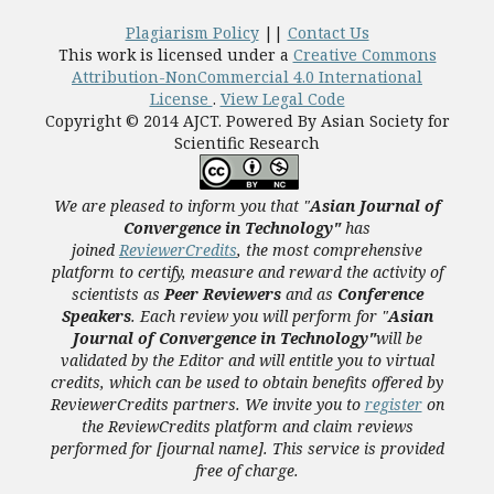
Plagiarism Policy
||
Contact Us
This work is licensed under a
Creative Commons
Attribution-NonCommercial 4.0 International
License
.
View Legal Code
Copyright © 2014 AJCT. Powered By Asian Society for
Scientific Research
We are pleased to inform you that "
Asian Journal of
Convergence in Technology"
has
joined
ReviewerCredits
,
the most comprehensive
platform to certify, measure and reward the activity of
scientists as
Peer Reviewers
and as
Conference
Speakers
. Each review you will perform for "
Asian
Journal of Convergence in Technology"
will be
validated
by the Editor and
will entitle you to virtual
credits, which can be used to obtain benefits offered by
ReviewerCredits partners.
We invite you to
register
on
the ReviewCredits platform and claim reviews
performed for [journal name]. This service is provided
free of charge.