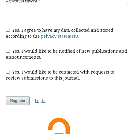
Repeat password
*
Yes, I agree to have my data collected and stored
according to the
privacy statement
.
Yes, I would like to be notified of new publications and
announcements.
Yes, I would like to be contacted with requests to
review submissions to this journal.
Login
Register