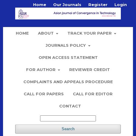
Home
Our Journals
Register
Login
HOME
ABOUT
TRACK YOUR PAPER
JOURNALS POLICY
OPEN ACCESS STATEMENT
FOR AUTHOR
REVIEWER CREDIT
COMPLAINTS AND APPEALS PROCEDURE
CALL FOR PAPERS
CALL FOR EDITOR
CONTACT
Search