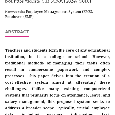
https://doi.org/10.33130/AJCT.2024v10i01.011
DOI:
Employee Management System (EMS),
Keywords:
Employee (EMP)
ABSTRACT
Teachers and students form the core of any educational
institution, be it a college or school. However,
traditional methods of managing their tasks often
result in cumbersome paperwork and complex
processes. This paper delves into the creation of a
cost-effective system aimed at alleviating these
challenges. Unlike many existing computerized
systems that primarily focus on attendance, leave, and
salary management, this proposed system seeks to
address a broader scope. Typically, crucial employee
data, including personal information, task