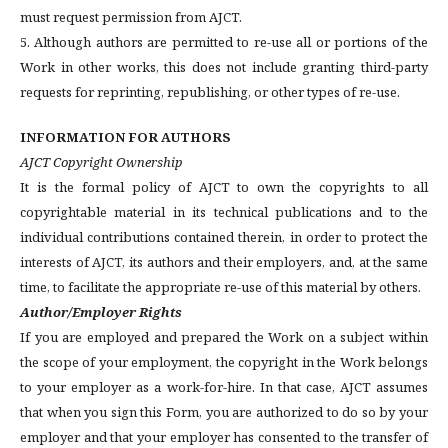
must request permission from AJCT.
5. Although authors are permitted to re-use all or portions of the
Work in other works, this does not include granting third-party
requests for reprinting, republishing, or other types of re-use.
INFORMATION FOR AUTHORS
AJCT Copyright Ownership
It is the formal policy of AJCT to own the copyrights to all
copyrightable material in its technical publications and to the
individual contributions contained therein, in order to protect the
interests of AJCT, its authors and their employers, and, at the same
time, to facilitate the appropriate re-use of this material by others.
Author/Employer Rights
If you are employed and prepared the Work on a subject within
the scope of your employment, the copyright in the Work belongs
to your employer as a work-for-hire. In that case, AJCT assumes
that when you sign this Form, you are authorized to do so by your
employer and that your employer has consented to the transfer of