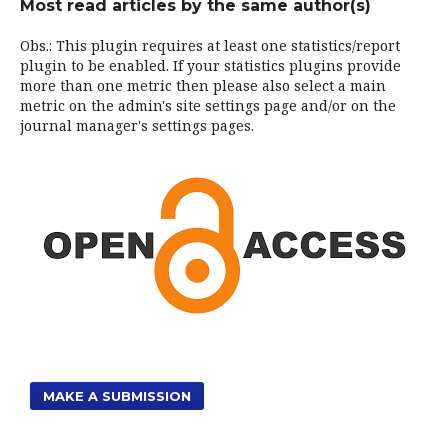
Most read articles by the same author(s)
Obs.: This plugin requires at least one statistics/report
plugin to be enabled. If your statistics plugins provide
more than one metric then please also select a main
metric on the admin's site settings page and/or on the
journal manager's settings pages.
MAKE A SUBMISSION