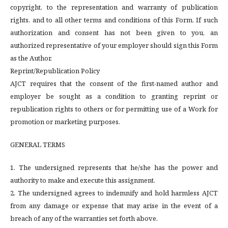
copyright, to the representation and warranty of publication
rights, and to all other terms and conditions of this Form. If such
authorization and consent has not been given to you, an
authorized representative of your employer should sign this Form
as the Author.
Reprint/Republication Policy
AJCT requires that the consent of the first-named author and
employer be sought as a condition to granting reprint or
republication rights to others or for permitting use of a Work for
promotion or marketing purposes.
GENERAL TERMS
1. The undersigned represents that he/she has the power and
authority to make and execute this assignment.
2. The undersigned agrees to indemnify and hold harmless AJCT
from any damage or expense that may arise in the event of a
breach of any of the warranties set forth above.