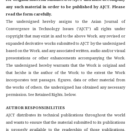
any such material in order to be published by AJCT. Please
read the form carefully.
The undersigned hereby assigns to the Asian Journal of
Convergence in Technology Issues ("AJCT") all rights under
copyright that may exist in and to the above Work, any revised or
expanded derivative works submitted to AJCT by the undersigned
based on the Work, and any associated written, audio and/or visual
presentations or other enhancements accompanying the Work.
The undersigned hereby warrants that the Work is original and
that he/she is the author of the Work; to the extent the Work
incorporates text passages, figures, data or other material from
the works of others, the undersigned has obtained any necessary
permission. See Retained Rights, below.
AUTHOR RESPONSIBILITIES
AJCT distributes its technical publications throughout the world
and wants to ensure that the material submitted to its publications
is properly available to the readership of those publications.