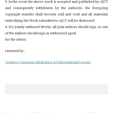
3. In the event the above work is accepted and published by AJCT
and consequently withdrawn by the author(s), the foregoing
copyright transfer shall become null and void and all materials
embodying the Work submitted to AJCT will be destroyed.
4. For jointly authored Works, all joint authors should sign, or one
of the authors should sign as authorized agent
for the others.
Licenced by :
Creative Commons Attribution 4.0 International License
.