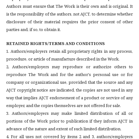
Authors must ensure that The Work is their own and is original. It
is the responsibility of the authors, not AJCT, to determine whether
disclosure of their material requires the prior consent of other
parties and, if so, to obtain it.
RETAINED RIGHTS/TERMS AND CONDITIONS
1. Authors/employers retain all proprietary rights in any process,
procedure, or article of manufacture described in the Work.
2. Authors/employers may reproduce or authorize others to
reproduce The Work and for the author's personal use or for
company or organizational use, provided that the source and any
AJCT copyright notice are indicated, the copies are not used in any
way that implies AJCT endorsement of a product or service of any
employer, and the copies themselves are not offered for sale.
3. Authors/employers may make limited distribution of all or
portions of the Work prior to publication if they inform AJCT in
advance of the nature and extent of such limited distribution.
4. For all uses not covered by items 2 and 3, authors/employers