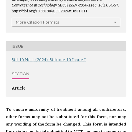
Convergence In Technology (AJCT) ISSN -2350-1146
,
10
(1), 54-57.
https://doi.org/10.33130/AJCT.2024v10i01.011
More Citation Formats
ISSUE
Vol 10 No 1 (2024): Volume 10 Issue I
SECTION
Article
To ensure uniformity of treatment among all contributors,
other forms may not be substituted for this form, nor may
any wording of the form be changed. This form is intended
for original material submitted to AJCT and must accompany