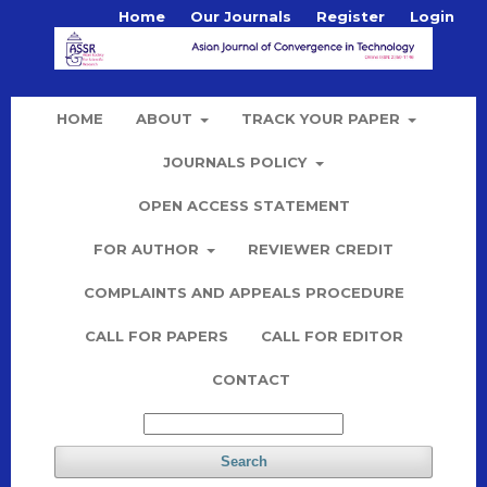
Home
Our Journals
Register
Login
HOME
ABOUT
TRACK YOUR PAPER
JOURNALS POLICY
OPEN ACCESS STATEMENT
FOR AUTHOR
REVIEWER CREDIT
COMPLAINTS AND APPEALS PROCEDURE
CALL FOR PAPERS
CALL FOR EDITOR
CONTACT
Search