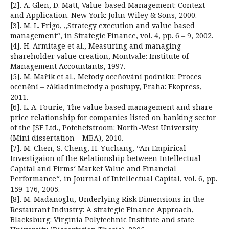
[2]. A. Glen, D. Matt, Value-based Management: Context
and Application. New York: John Wiley & Sons, 2000.
[3]. M. L. Frigo, „Strategy execution and value based
management“, in Strategic Finance, vol. 4, pp. 6 – 9, 2002.
[4]. H. Armitage et al., Measuring and managing
shareholder value creation, Montvale: Institute of
Management Accountants, 1997.
[5]. M. Mařík et al., Metody oceňování podniku: Proces
ocenění – základnímetody a postupy, Praha: Ekopress,
2011.
[6]. L. A. Fourie, The value based management and share
price relationship for companies listed on banking sector
of the JSE Ltd., Potchefstroom: North-West University
(Mini dissertation – MBA), 2010.
[7]. M. Chen, S. Cheng, H. Yuchang, “An Empirical
Investigaion of the Relationship between Intellectual
Capital and Firms‘ Market Value and Financial
Performance“, in Journal of Intellectual Capital, vol. 6, pp.
159-176, 2005.
[8]. M. Madanoglu, Underlying Risk Dimensions in the
Restaurant Industry: A strategic Finance Approach,
Blacksburg: Virginia Polytechnic Institute and state