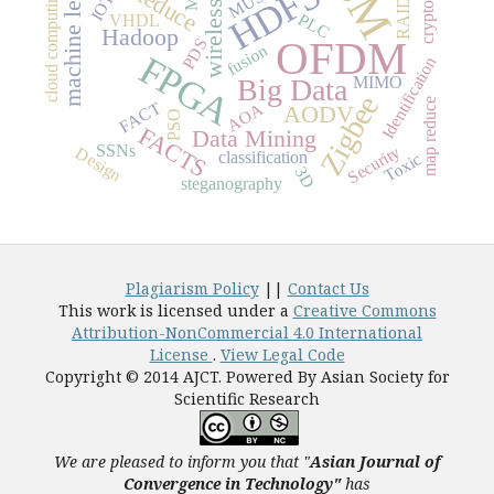
wireless sensor
machine learning
HDFS
cloud computing
IOT
RAID
PLC
VHDL
Hadoop
OFDM
PDS
fusion
FPGA
Identification
MIMO
Big Data
Zigbee
map reduce
FACT
AOA
AODV
PSO
FACTS
Data Mining
SSNs
Security
Design
classification
Toxic
3D
steganography
Plagiarism Policy
||
Contact Us
This work is licensed under a
Creative Commons
Attribution-NonCommercial 4.0 International
License
.
View Legal Code
Copyright © 2014 AJCT. Powered By Asian Society for
Scientific Research
We are pleased to inform you that "
Asian Journal of
Convergence in Technology"
has