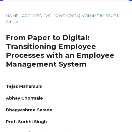
HOME
/
ARCHIVES
/
VOL 10 NO 1 (2024): VOLUME 10 ISSUE I
/
Article
From Paper to Digital:
Transitioning Employee
Processes with an Employee
Management System
Tejas Mahamuni
Abhay Chormale
Bhagyashree Sarade
Prof. Surbhi Singh