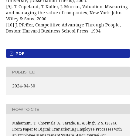
University (Dissertation Thesis), 2005.
[9]. T. Copeland, T. Koller, J. Murrin, Valuation: Measuring
and managing the value of companies, New York: John
Wiley & Sons, 2000.
[10] J. Pfeffer, Competitive Advantage Through People,
Boston: Harvard Business School Press, 1994.
PDF
PUBLISHED
2024-04-30
HOW TO CITE
Mahamuni, T., Chormale, A., Sarade, B., & Singh, P. S. (2024).
From Paper to Digital: Transitioning Employee Processes with
an Employee Management System.
Asian Journal For