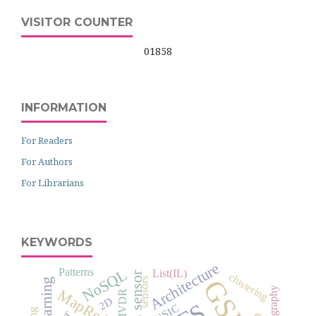
VISITOR COUNTER
01858
INFORMATION
For Readers
For Authors
For Librarians
KEYWORDS
Architecture
Patterns
NoSQL
List(IL)
clustering
GSM
sensors
cryptography
MapReduce
MVDR
2D
MUSIC