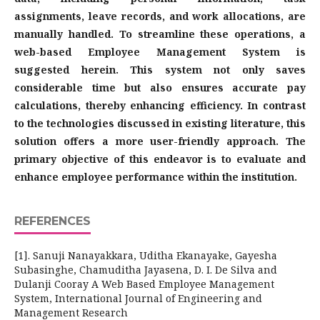
assignments, leave records, and work allocations, are
manually handled. To streamline these operations, a
web-based Employee Management System is
suggested herein. This system not only saves
considerable time but also ensures accurate pay
calculations, thereby enhancing efficiency. In contrast
to the technologies discussed in existing literature, this
solution offers a more user-friendly approach. The
primary objective of this endeavor is to evaluate and
enhance employee performance within the institution.
REFERENCES
[1]. Sanuji Nanayakkara, Uditha Ekanayake, Gayesha
Subasinghe, Chamuditha Jayasena, D. I. De Silva and
Dulanji Cooray A Web Based Employee Management
System, International Journal of Engineering and
Management Research