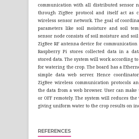
communication with all distributed sensor n
through ZigBee protocol and itself act as 
wireless sensor network. The goal of coordinat
parameters like soil moisture and soil tem
sensor node consists of soil moisture and so
ZigBee RF antenna device for communication 
Raspberry Pi stores collected data in a da
stored data. The system will work according t
for watering the crop. The board has a Ethern
simple data web server. Hence coordinator
ZigBee wireless communication protocols an
the data from a web browser. User can make 
or OFF remotely. The system will reduces th
giving uniform water to the crop results on in
REFERENCES