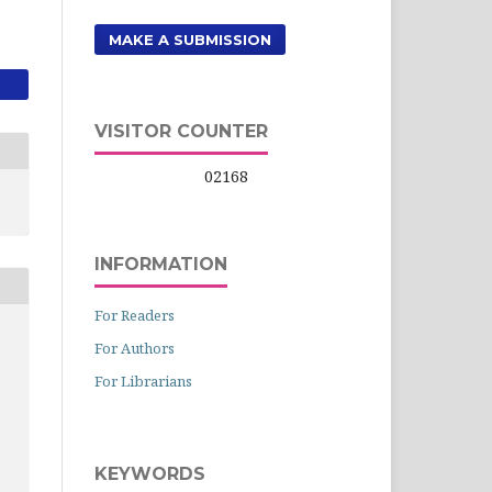
MAKE A SUBMISSION
VISITOR COUNTER
02168
INFORMATION
For Readers
For Authors
For Librarians
KEYWORDS