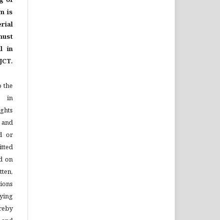
m is
rial
ust
l in
JCT.
o the
e in
ights
n and
d or
tted
d on
tten,
ions
ying
reby