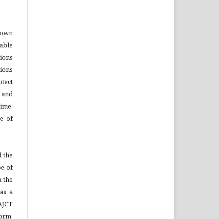
o own
able
tions
ions
otect
s and
time,
se of
 the
pe of
n the
as a
AJCT
Form,