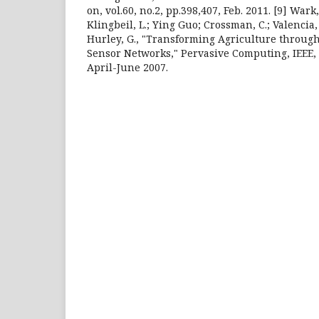
on, vol.60, no.2, pp.398,407, Feb. 2011. [9] Wark, T
Klingbeil, L.; Ying Guo; Crossman, C.; Valencia, 
Hurley, G., "Transforming Agriculture throug
Sensor Networks," Pervasive Computing, IEEE, vo
April-June 2007.