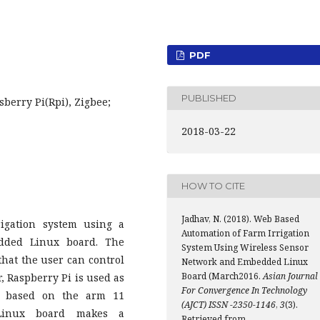
PDF
PUBLISHED
berry Pi(Rpi), Zigbee;
2018-03-22
HOW TO CITE
Jadhav, N. (2018). Web Based
igation system using a
Automation of Farm Irrigation
dded Linux board. The
System Using Wireless Sensor
that the user can control
Network and Embedded Linux
Board (March2016.
Asian Journal
, Raspberry Pi is used as
For Convergence In Technology
d based on the arm 11
(AJCT) ISSN -2350-1146
,
3
(3).
d Linux board makes a
Retrieved from