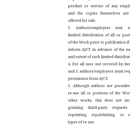
product or service of any emplo
and the copies themselves are
offered for sale.
3. Authors/employers may 
limited distribution of all or por
of the Work prior to publication if
inform AJCT in advance of the na
and extent of such limited distribut
4. For all uses not covered by it
and 3, authors/employers must re
permission from AJCT.
5. Although authors are permitte
re-use all or portions of the Wo
other works, this does not inc
granting third-party requests
reprinting, republishing, or o
types of re-use.