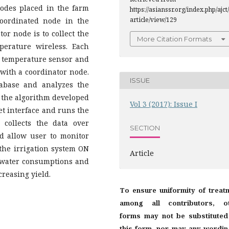
odes placed in the farm
https://asianssr.org/index.php/ajct/
article/view/129
coordinated node in the
or node is to collect the
More Citation Formats
perature wireless. Each
il temperature sensor and
with a coordinator node.
ISSUE
tabase and analyzes the
o the algorithm developed
Vol 3 (2017): Issue I
et interface and runs the
 collects the data over
SECTION
d allow user to monitor
the irrigation system ON
Article
e water consumptions and
creasing yield.
To ensure uniformity of treat
among all contributors, o
forms may not be substituted
this form, nor may any wordin