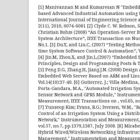
[1] Manivannan M and Kumaresan N "Embedd
based Advanced Industrial Automation using 
International Journal of Engineering Science 
2(11), 2010, 6074-6081 [2] Clyde C. W. Robson, 
Christian Bohm (2008) “An Operation-Server B
System Architecture”, IEEE Transaction on Nucl
No.1. [3] Du.Y, and Liu.C, (2007) “Testing Met
time System Software Control & Automation”, Vol
[4] Jin.M, Zhou.X, and Jin.L,(2007) “Embedded
Principles, Design and Programming Posts & T
[5] Peng D.G, Zhang.H, Jiang.J.N. (2008) Design
Embedded Web Server Based on ARM and Linu
Vol.14(10):37-40. [6] Gutierrez, J.; Villa-Medina, 
Porta-Gandara, M.A., "Automated Irrigation Sy
Sensor Network and GPRS Module," Instrumen
Measurement, IEEE Transactions on , vol.63, no.
[7] Yunseop Kim; Evans, R.G.; Iversen, W.M., 
Control of an Irrigation System Using a Distr
Network," Instrumentation and Measurement, 
vol.57, no.7, pp.1379,1387, July 2008. [8] Mirabel
Hybrid Wired/Wireless Networking Infrastruc
Management," Instrumentation and Measureme