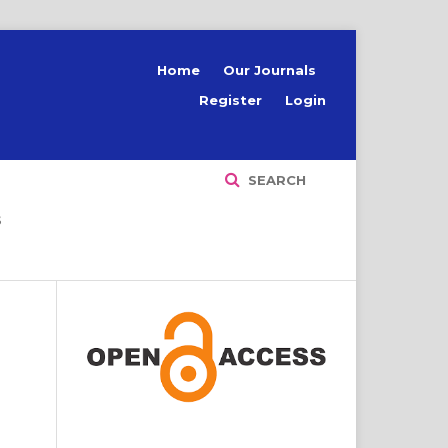
Home
Our Journals
Register
Login
SEARCH
S