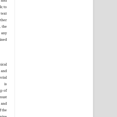
l and
k; to
 text
ther
, the
 any
ined
ical
d and
rial
s is
ip of
must
n and
f the
mine