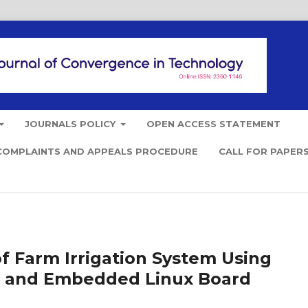
JOURNALS POLICY
OPEN ACCESS STATEMENT
COMPLAINTS AND APPEALS PROCEDURE
CALL FOR PAPER
 Farm Irrigation System Using
k and Embedded Linux Board