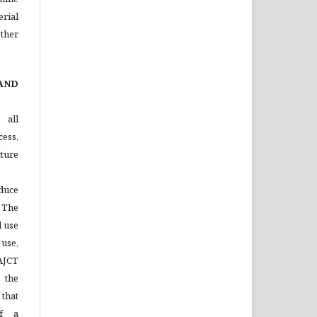
rial
ther
AND
 all
ess,
ture
duce
 The
l use
 use,
 AJCT
 the
that
of a