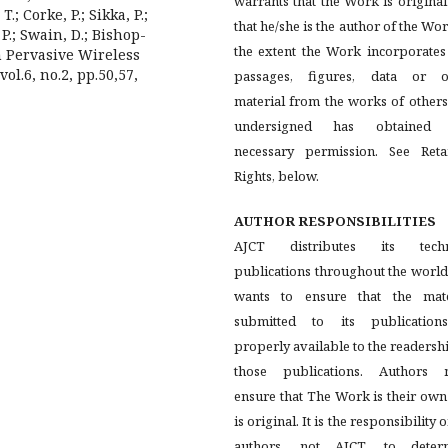
warrants that the Work is origina
.; Corke, P.; Sikka, P.;
that he/she is the author of the Wor
P.; Swain, D.; Bishop-
the extent the Work incorporates
h Pervasive Wireless
l.6, no.2, pp.50,57,
passages, figures, data or o
material from the works of others
undersigned has obtained
necessary permission. See Reta
Rights, below.
AUTHOR RESPONSIBILITIES
AJCT distributes its techn
publications throughout the worl
wants to ensure that the mate
submitted to its publication
properly available to the readersh
those publications. Authors 
ensure that The Work is their ow
is original. It is the responsibility o
authors, not AJCT, to deter