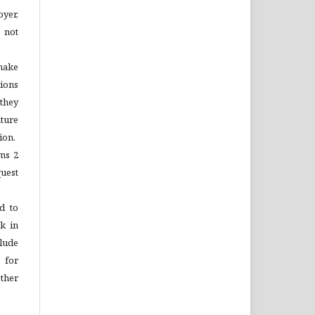
yer,
 not
make
tions
 they
ture
ion.
ems 2
quest
d to
rk in
lude
 for
ther