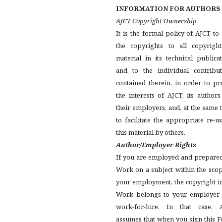
INFORMATION FOR AUTHORS
AJCT Copyright Ownership
It is the formal policy of AJCT t
the copyrights to all copyright
material in its technical publica
and to the individual contribut
contained therein, in order to pr
the interests of AJCT, its author
their employers, and, at the same 
to facilitate the appropriate re-u
this material by others.
Author/Employer Rights
If you are employed and prepared
Work on a subject within the sco
your employment, the copyright i
Work belongs to your employer 
work-for-hire. In that case, 
assumes that when you sign this 