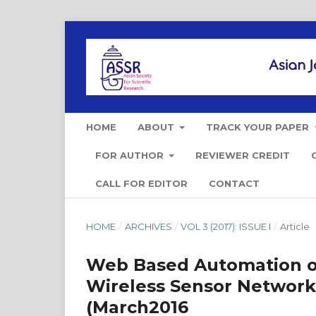
HOME
ABOUT
TRACK YOUR PAPER
FOR AUTHOR
REVIEWER CREDIT
CALL FOR EDITOR
CONTACT
HOME
/
ARCHIVES
/
VOL 3 (2017): ISSUE I
/
Article
Web Based Automation of
Wireless Sensor Networ
(March2016