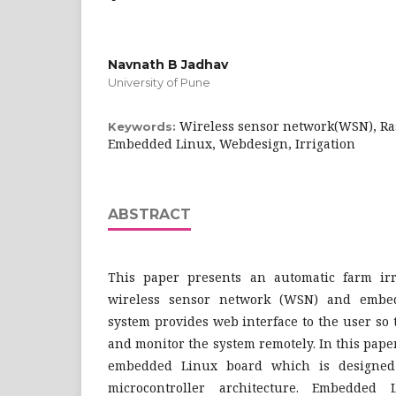
Navnath B Jadhav
University of Pune
Wireless sensor network(WSN), Ras
Keywords:
Embedded Linux, Webdesign, Irrigation
ABSTRACT
This paper presents an automatic farm irr
wireless sensor network (WSN) and embe
system provides web interface to the user so 
and monitor the system remotely. In this paper
embedded Linux board which is designe
microcontroller architecture. Embedde