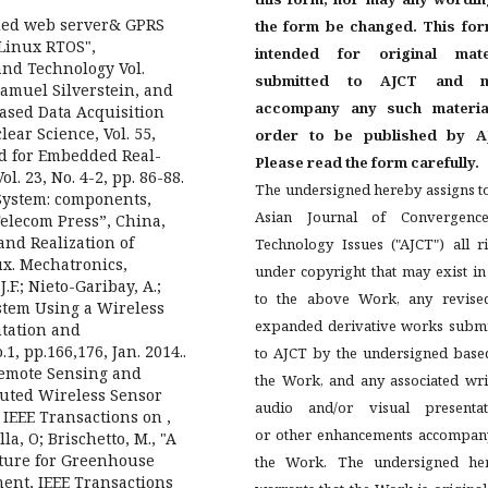
ed web server& GPRS
the form be changed. This for
Linux RTOS",
intended for original mate
and Technology Vol.
submitted to AJCT and m
Samuel Silverstein, and
accompany any such materia
ased Data Acquisition
ear Science, Vol. 55,
order to be published by A
hod for Embedded Real-
Please read the form carefully.
. 23, No. 4-2, pp. 86-88.
The undersigned hereby assigns t
 System: components,
Asian Journal of Convergenc
elecom Press”, China,
 and Realization of
Technology Issues ("AJCT") all r
x. Mechatronics,
under copyright that may exist i
J.F.; Nieto-Garibay, A.;
to the above Work, any revise
stem Using a Wireless
expanded derivative works submi
tation and
1, pp.166,176, Jan. 2014..
to AJCT by the undersigned base
"Remote Sensing and
the Work, and any associated wri
ibuted Wireless Sensor
audio and/or visual presentat
IEEE Transactions on ,
or other enhancements accompan
la, O; Brischetto, M., "A
ture for Greenhouse
the Work. The undersigned he
nt, IEEE Transactions