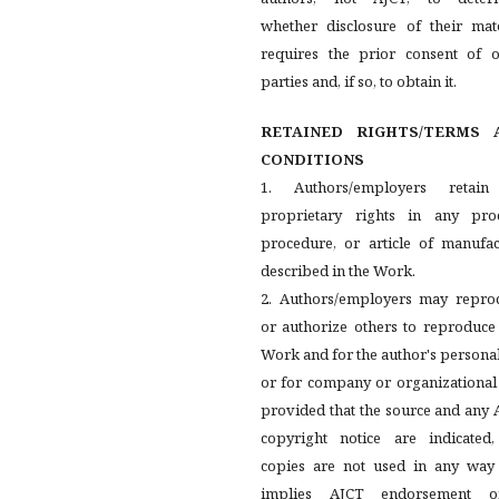
whether disclosure of their mate
requires the prior consent of o
parties and, if so, to obtain it.
RETAINED RIGHTS/TERMS 
CONDITIONS
1. Authors/employers retain
proprietary rights in any proc
procedure, or article of manufac
described in the Work.
2. Authors/employers may repro
or authorize others to reproduce
Work and for the author's persona
or for company or organizational
provided that the source and any
copyright notice are indicated,
copies are not used in any way 
implies AJCT endorsement 