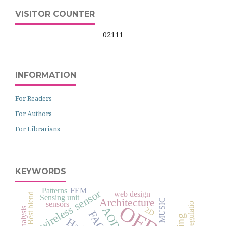
VISITOR COUNTER
02111
INFORMATION
For Readers
For Authors
For Librarians
KEYWORDS
Patterns
FEM
wireless sensor
web design
Sensing unit
Architecture
MUSIC
sensors
AODV
2D