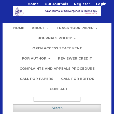
Home
Our Journals
Register
Login
HOME
ABOUT
TRACK YOUR PAPER
JOURNALS POLICY
OPEN ACCESS STATEMENT
FOR AUTHOR
REVIEWER CREDIT
COMPLAINTS AND APPEALS PROCEDURE
CALL FOR PAPERS
CALL FOR EDITOR
CONTACT
Search