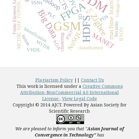
MCDM, AHP, TOPSIS, Best blend
Voltage regulatio
OFDM
Finite Element Analysis
FACTS
machine learning
Hadoop
FPGA
SSNs
IOT
Big Data
PLC
Zigbee
PDS
3D
HDFS
GSM
Security
Identification
BSON
NoSQL
PSO
MANET
clustering
fusion
AOA
MVDR
classification
VHDL
Plagiarism Policy
||
Contact Us
This work is licensed under a
Creative Commons
Attribution-NonCommercial 4.0 International
License
.
View Legal Code
Copyright © 2014 AJCT. Powered By Asian Society for
Scientific Research
We are pleased to inform you that "
Asian Journal of
Convergence in Technology"
has