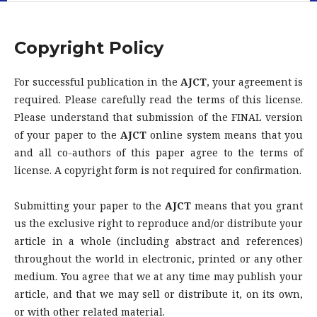
Copyright Policy
For successful publication in the
AJCT
, your agreement is
required. Please carefully read the terms of this license.
Please understand that submission of the FINAL version
of your paper to the
AJCT
online system means that you
and all co-authors of this paper agree to the terms of
license. A copyright form is not required for confirmation.
Submitting your paper to the
AJCT
means that you grant
us the exclusive right to reproduce and/or distribute your
article in a whole (including abstract and references)
throughout the world in electronic, printed or any other
medium. You agree that we at any time may publish your
article, and that we may sell or distribute it, on its own,
or with other related material.