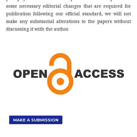
some necessary editorial changes that are required for
publication following our official standard, we will not
make any substantial alterations to the papers without
discussing it with the author.
MAKE A SUBMISSION