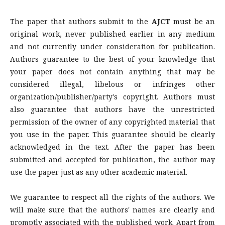
The paper that authors submit to the
AJCT
must be an
original work, never published earlier in any medium
and not currently under consideration for publication.
Authors guarantee to the best of your knowledge that
your paper does not contain anything that may be
considered illegal, libelous or infringes other
organization/publisher/party's copyright. Authors must
also guarantee that authors have the unrestricted
permission of the owner of any copyrighted material that
you use in the paper. This guarantee should be clearly
acknowledged in the text. After the paper has been
submitted and accepted for publication, the author may
use the paper just as any other academic material.
We guarantee to respect all the rights of the authors. We
will make sure that the authors' names are clearly and
promptly associated with the published work. Apart from