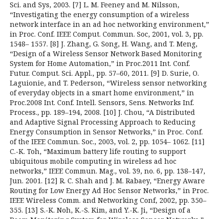
Sci. and Sys, 2003. [7] L. M. Feeney and M. Nilsson,
“Investigating the energy consumption of a wireless
network interface in an ad hoc networking environment,”
in Proc. Conf. IEEE Comput. Commun. Soc, 2001, vol. 3, pp.
1548– 1557. [8] J. Zhang, G. Song, H. Wang, and T. Meng,
“Design of a Wireless Sensor Network Based Monitoring
System for Home Automation,” in Proc.2011 Int. Conf.
Futur. Comput. Sci. Appl., pp. 57–60, 2011. [9] D. Surie, O.
Laguionie, and T. Pederson, “Wireless sensor networking
of everyday objects in a smart home environment,” in
Proc.2008 Int. Conf. Intell. Sensors, Sens. Networks Inf.
Process., pp. 189–194, 2008. [10] J. Chou, “A Distributed
and Adaptive Signal Processing Approach to Reducing
Energy Consumption in Sensor Networks,” in Proc. Conf.
of the IEEE Commun. Soc., 2003, vol. 2, pp. 1054– 1062. [11]
C.-K. Toh, “Maximum battery life routing to support
ubiquitous mobile computing in wireless ad hoc
networks,” IEEE Commun. Mag., vol. 39, no. 6, pp. 138–147,
Jun. 2001. [12] R. C. Shah and J. M. Rabaey, “Energy Aware
Routing for Low Energy Ad Hoc Sensor Networks,” in Proc.
IEEE Wireless Comm. and Networking Conf, 2002, pp. 350–
355. [13] S.-K. Noh, K.-S. Kim, and Y.-K. Ji, “Design of a