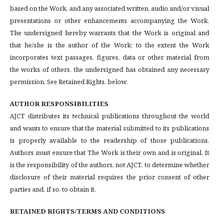
based on the Work, and any associated written, audio and/or visual
presentations or other enhancements accompanying the Work.
The undersigned hereby warrants that the Work is original and
that he/she is the author of the Work; to the extent the Work
incorporates text passages, figures, data or other material from
the works of others, the undersigned has obtained any necessary
permission. See Retained Rights, below.
AUTHOR RESPONSIBILITIES
AJCT distributes its technical publications throughout the world
and wants to ensure that the material submitted to its publications
is properly available to the readership of those publications.
Authors must ensure that The Work is their own and is original. It
is the responsibility of the authors, not AJCT, to determine whether
disclosure of their material requires the prior consent of other
parties and, if so, to obtain it.
RETAINED RIGHTS/TERMS AND CONDITIONS