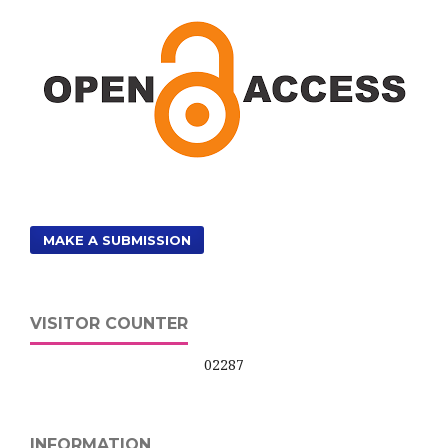
MAKE A SUBMISSION
VISITOR COUNTER
02287
INFORMATION