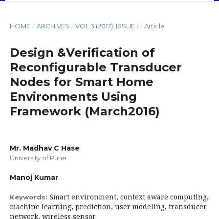
HOME
/
ARCHIVES
/
VOL 3 (2017): ISSUE I
/
Article
Design &Verification of
Reconfigurable Transducer
Nodes for Smart Home
Environments Using
Framework (March2016)
Mr. Madhav C Hase
University of Pune
Manoj Kumar
Smart environment, context aware computing,
Keywords:
machine learning, prediction, user modeling, transducer
network, wireless sensor