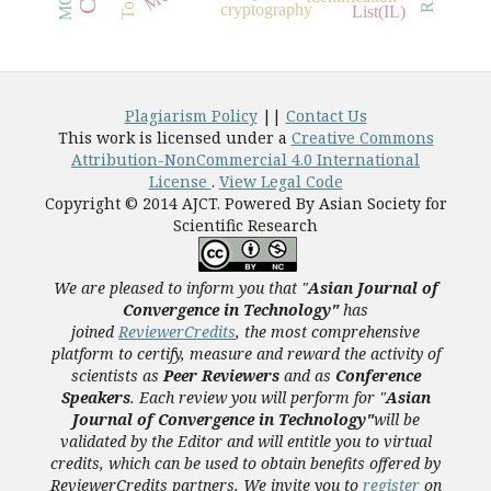
cryptography
List(IL)
Plagiarism Policy
||
Contact Us
This work is licensed under a
Creative Commons
Attribution-NonCommercial 4.0 International
License
.
View Legal Code
Copyright © 2014 AJCT. Powered By Asian Society for
Scientific Research
We are pleased to inform you that "
Asian Journal of
Convergence in Technology"
has
joined
ReviewerCredits
,
the most comprehensive
platform to certify, measure and reward the activity of
scientists as
Peer Reviewers
and as
Conference
Speakers
. Each review you will perform for "
Asian
Journal of Convergence in Technology"
will be
validated
by the Editor and
will entitle you to virtual
credits, which can be used to obtain benefits offered by
ReviewerCredits partners.
We invite you to
register
on