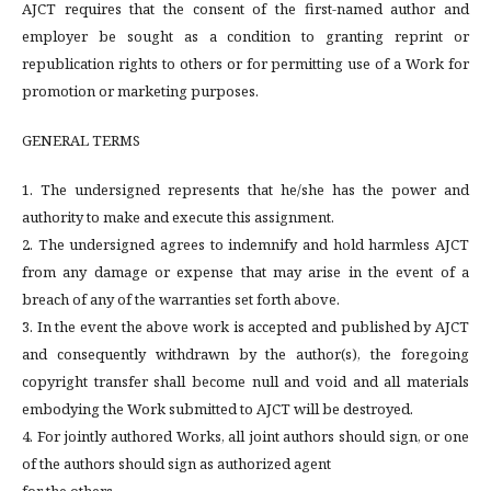
AJCT requires that the consent of the first-named author and
employer be sought as a condition to granting reprint or
republication rights to others or for permitting use of a Work for
promotion or marketing purposes.
GENERAL TERMS
1. The undersigned represents that he/she has the power and
authority to make and execute this assignment.
2. The undersigned agrees to indemnify and hold harmless AJCT
from any damage or expense that may arise in the event of a
breach of any of the warranties set forth above.
3. In the event the above work is accepted and published by AJCT
and consequently withdrawn by the author(s), the foregoing
copyright transfer shall become null and void and all materials
embodying the Work submitted to AJCT will be destroyed.
4. For jointly authored Works, all joint authors should sign, or one
of the authors should sign as authorized agent