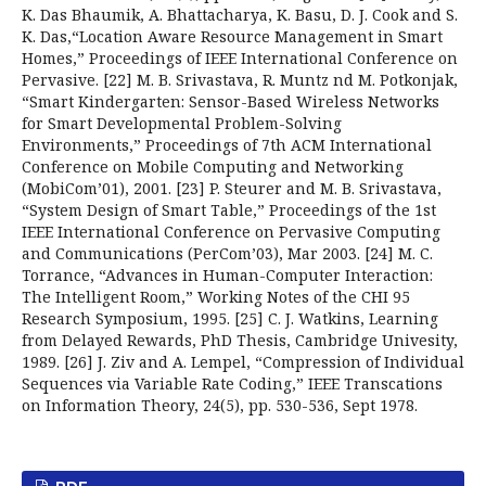
K. Das Bhaumik, A. Bhattacharya, K. Basu, D. J. Cook and S.
K. Das,“Location Aware Resource Management in Smart
Homes,” Proceedings of IEEE International Conference on
Pervasive. [22] M. B. Srivastava, R. Muntz nd M. Potkonjak,
“Smart Kindergarten: Sensor-Based Wireless Networks
for Smart Developmental Problem-Solving
Environments,” Proceedings of 7th ACM International
Conference on Mobile Computing and Networking
(MobiCom’01), 2001. [23] P. Steurer and M. B. Srivastava,
“System Design of Smart Table,” Proceedings of the 1st
IEEE International Conference on Pervasive Computing
and Communications (PerCom’03), Mar 2003. [24] M. C.
Torrance, “Advances in Human-Computer Interaction:
The Intelligent Room,” Working Notes of the CHI 95
Research Symposium, 1995. [25] C. J. Watkins, Learning
from Delayed Rewards, PhD Thesis, Cambridge Univesity,
1989. [26] J. Ziv and A. Lempel, “Compression of Individual
Sequences via Variable Rate Coding,” IEEE Transcations
on Information Theory, 24(5), pp. 530-536, Sept 1978.