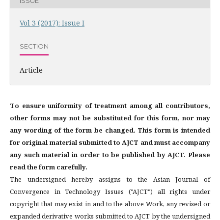
ISSUE
Vol 3 (2017): Issue I
SECTION
Article
To ensure uniformity of treatment among all contributors,
other forms may not be substituted for this form, nor may
any wording of the form be changed. This form is intended
for original material submitted to AJCT and must accompany
any such material in order to be published by AJCT. Please
read the form carefully.
The undersigned hereby assigns to the Asian Journal of
Convergence in Technology Issues ("AJCT") all rights under
copyright that may exist in and to the above Work, any revised or
expanded derivative works submitted to AJCT by the undersigned