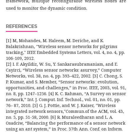
framework, multiple reconfigurable wireless nodes are
used to monitor the dynamic condition.
REFERENCES
[1] M, Mohandes, M. Haleem, M. Deriche, and K.
Balakrishnan, "Wireless sensor networks for pilgrims
tracking," IEEE Embedded Systems Letters, vol. 4, no. 4, pp.
106-109, 2012.
[2] I. F. Akyildiz, W. Su, Y. Sankarasubramaniam, and E.
Cayirci, “Wireless sensor networks: asurvey,” Computer
Networks, vol. 38, no. 4, pp. 393–422, 2002. [3] C. Chong, S.
P. Kumar, and S. Member, “Sensor networks : evolution,
opportunities, and challenges,” in Proc. IEEE, 2003, vol. 91,
no. 8, pp. 1247–1256. [4] K. C. Rahman, “A Survey on sensor
network,” Int. J. Comput. Inf. Technol., vol. 01, no. 01, pp.
76– 87, 2010. [5] G. J. Pottie, and W. J. Kaiser, "Wireless
integrated network sensors,"Commun.of the ACM, vol. 43,
no. 5, pp. 51-58, 2000. [6] R. Muraleedharan and L. A.
Osadciw, “Balancing the performance of a sensor network
using an ant system,” in Proc. 37th Ann. Conf. on Inform.