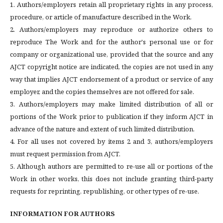
1. Authors/employers retain all proprietary rights in any process,
procedure, or article of manufacture described in the Work.
2. Authors/employers may reproduce or authorize others to
reproduce The Work and for the author's personal use or for
company or organizational use, provided that the source and any
AJCT copyright notice are indicated, the copies are not used in any
way that implies AJCT endorsement of a product or service of any
employer, and the copies themselves are not offered for sale.
3. Authors/employers may make limited distribution of all or
portions of the Work prior to publication if they inform AJCT in
advance of the nature and extent of such limited distribution.
4. For all uses not covered by items 2 and 3, authors/employers
must request permission from AJCT.
5. Although authors are permitted to re-use all or portions of the
Work in other works, this does not include granting third-party
requests for reprinting, republishing, or other types of re-use.
INFORMATION FOR AUTHORS