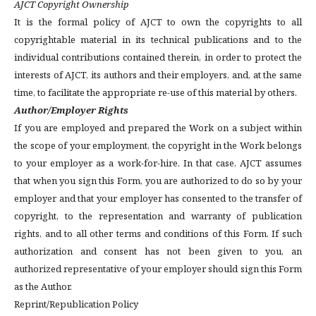
AJCT Copyright Ownership
It is the formal policy of AJCT to own the copyrights to all
copyrightable material in its technical publications and to the
individual contributions contained therein, in order to protect the
interests of AJCT, its authors and their employers, and, at the same
time, to facilitate the appropriate re-use of this material by others.
Author/Employer Rights
If you are employed and prepared the Work on a subject within
the scope of your employment, the copyright in the Work belongs
to your employer as a work-for-hire. In that case, AJCT assumes
that when you sign this Form, you are authorized to do so by your
employer and that your employer has consented to the transfer of
copyright, to the representation and warranty of publication
rights, and to all other terms and conditions of this Form. If such
authorization and consent has not been given to you, an
authorized representative of your employer should sign this Form
as the Author.
Reprint/Republication Policy