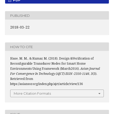
PDF
PUBLISHED
2018-03-22
HOW TO CITE
Hase, M. M., & Kumar, M. (2018). Design &Verification of
Reconfigurable Transducer Nodes for Smart Home
Environments Using Framework (March2016).
Asian Journal
For Convergence In Technology (AJCT) ISSN -2350-1146
,
3
(3).
Retrieved from
https://asianssr.org/index.php/ajct/article/view/136
More Citation Formats