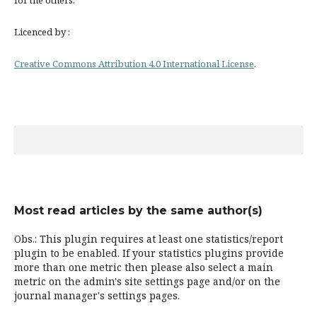
for the others.
Licenced by :
Creative Commons Attribution 4.0 International License
.
Most read articles by the same author(s)
Obs.: This plugin requires at least one statistics/report
plugin to be enabled. If your statistics plugins provide
more than one metric then please also select a main
metric on the admin's site settings page and/or on the
journal manager's settings pages.