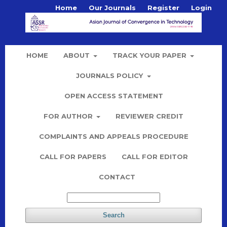
Home
Our Journals
Register
Login
HOME
ABOUT
TRACK YOUR PAPER
JOURNALS POLICY
OPEN ACCESS STATEMENT
FOR AUTHOR
REVIEWER CREDIT
COMPLAINTS AND APPEALS PROCEDURE
CALL FOR PAPERS
CALL FOR EDITOR
CONTACT
Search