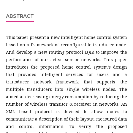
ABSTRACT
This paper present a new intelligent home control system
based on a framework of reconfigurable tranducer node.
And develop a new routing protocol LQIR to improve the
performance of our active sensor networks. This paper
introduces the proposed home control system’s design
that provides intelligent services for users and a
transducer network framework that supports the
multiple transducers into single wireless nodes. The
aimed at decreasing energy consumption by reducing the
number of wireless transitor & receiver in networks. An
XML based protocol is devised to allow nodes to
communicate a description of their layout, measured data
and control information. To verify the proposed