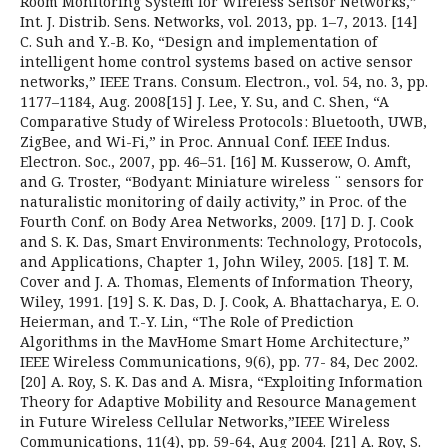
Room Monitoring System for Wireless Sensor Networks,”
Int. J. Distrib. Sens. Networks, vol. 2013, pp. 1–7, 2013. [14]
C. Suh and Y.-B. Ko, “Design and implementation of
intelligent home control systems based on active sensor
networks,” IEEE Trans. Consum. Electron., vol. 54, no. 3, pp.
1177–1184, Aug. 2008[15] J. Lee, Y. Su, and C. Shen, “A
Comparative Study of Wireless Protocols : Bluetooth, UWB,
ZigBee, and Wi-Fi,” in Proc. Annual Conf. IEEE Indus.
Electron. Soc., 2007, pp. 46–51. [16] M. Kusserow, O. Amft,
and G. Troster, “Bodyant: Miniature wireless ¨ sensors for
naturalistic monitoring of daily activity,” in Proc. of the
Fourth Conf. on Body Area Networks, 2009. [17] D. J. Cook
and S. K. Das, Smart Environments: Technology, Protocols,
and Applications, Chapter 1, John Wiley, 2005. [18] T. M.
Cover and J. A. Thomas, Elements of Information Theory,
Wiley, 1991. [19] S. K. Das, D. J. Cook, A. Bhattacharya, E. O.
Heierman, and T.-Y. Lin, “The Role of Prediction
Algorithms in the MavHome Smart Home Architecture,”
IEEE Wireless Communications, 9(6), pp. 77- 84, Dec 2002.
[20] A. Roy, S. K. Das and A. Misra, “Exploiting Information
Theory for Adaptive Mobility and Resource Management
in Future Wireless Cellular Networks,”IEEE Wireless
Communications, 11(4), pp. 59-64, Aug 2004. [21] A. Roy, S.