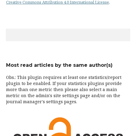
Creative Commons Attribution 4.0 International License
.
Most read articles by the same author(s)
Obs.: This plugin requires at least one statistics/report
plugin to be enabled. If your statistics plugins provide
more than one metric then please also select a main
metric on the admin's site settings page and/or on the
journal manager's settings pages.