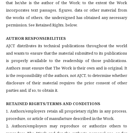
that he/she is the author of the Work; to the extent the Work
incorporates text passages, figures, data or other material from
the works of others, the undersigned has obtained any necessary
permission. See Retained Rights, below.
AUTHOR RESPONSIBILITIES
AJCT distributes its technical publications throughout the world
and wants to ensure that the material submitted to its publications
is properly available to the readership of those publications.
Authors must ensure that The Work is their own and is original. It
is the responsibility of the authors, not AJCT, to determine whether
disclosure of their material requires the prior consent of other
parties and, if so, to obtain it.
RETAINED RIGHTS/TERMS AND CONDITIONS
1. Authors/employers retain all proprietary rights in any process,
procedure, or article of manufacture described in the Work.
2. Authors/employers may reproduce or authorize others to