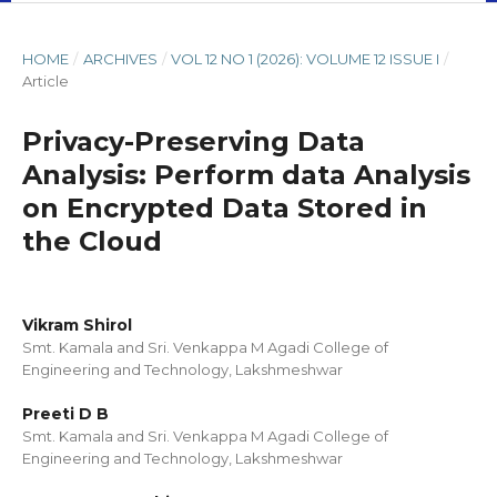
HOME
/
ARCHIVES
/
VOL 12 NO 1 (2026): VOLUME 12 ISSUE I
/
Article
Privacy-Preserving Data
Analysis: Perform data Analysis
on Encrypted Data Stored in
the Cloud
Vikram Shirol
Smt. Kamala and Sri. Venkappa M Agadi College of
Engineering and Technology, Lakshmeshwar
Preeti D B
Smt. Kamala and Sri. Venkappa M Agadi College of
Engineering and Technology, Lakshmeshwar