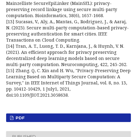
Mainzelliste SecureEpiLinker (MainSEL): privacy-
preserving record linkage using secure multi-party
computation. Bioinformatics, 38(6), 1657-1668.
[13] Sucasas, V., Aly, A., Mantas, G., Rodriguez, J., & Aaraj,
N. (2023). Secure multi-party computation-based privacy-
preserving authentication for smart cities. IEEE
Transactions on Cloud Computing.
[14] Tran, A. T., Luong, T. D., Karnjana, J., & Huynh, V. N.
(2021). An efficient approach for privacy preserving
decentralized deep learning models based on secure
multi-party computation. Neurocomputing, 422, 245-262.
[15] Zhang. Q, C. Xin and H. Wu, "Privacy-Preserving Deep
Learning Based on Multiparty Secure Computation: A
Survey," in IEEE Internet of Things Journal, vol. 8, no. 13,
pp. 10412-10429, 1 July1, 2021,
doi:10.1109/JIOT.2021.3058638.
PDF
PUBLISHED