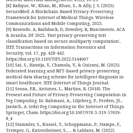
[8] Rafique, W., Khan, M., Khan, S., & Ally, J. S. (2023).
SecureMed: A Blockchain-Based Privacy-Preserving
Framework for Internet of Medical Things. Wireless
Communications and Mobile Computing, 2023.
[9] Resende, A, Railsback, D, Dowsley, R, Nascimento, ACA
& Aranha, DF 2022, 'Fast privacy-preserving text
classification based on secure multiparty computation',
IEEE Transactions on Information Forensics and
Security, vol. 17, pp. 428-442.
https://doi.org/10.1109/TIFS.2022.3144007
[10] Sai, S., Hassija, V., Chamola, V., & Guizani, M. (2023).
Federated learning and NFT-based privacy-preserving
medical data sharing scheme for intelligent diagnosis in
smart healthcare. IEEE Internet of Things Journal.
[11] Sousa, P.R., Antunes, L., Martins, R. (2018). The
Present and Future of Privacy-Preserving Computation in
Fog Computing. In: Rahmani, A., Liljeberg, P., Preden, JS.,
Jantsch, A. (eds) Fog Computing in the Internet of Things.
Springer, Cham. https://doi.org/10.1007/978-3-319-57639-
8_4
[12] Stammler, S., Kussel, T., Schoppmann, P., Stampe, F.,
Tremper, G., Katzenbeisser, S., ... & Lablans, M. (2022).