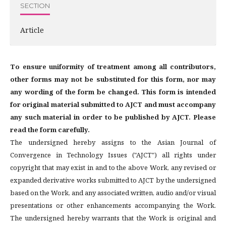
SECTION
Article
To ensure uniformity of treatment among all contributors,
other forms may not be substituted for this form, nor may
any wording of the form be changed. This form is intended
for original material submitted to AJCT and must accompany
any such material in order to be published by AJCT. Please
read the form carefully.
The undersigned hereby assigns to the Asian Journal of
Convergence in Technology Issues ("AJCT") all rights under
copyright that may exist in and to the above Work, any revised or
expanded derivative works submitted to AJCT by the undersigned
based on the Work, and any associated written, audio and/or visual
presentations or other enhancements accompanying the Work.
The undersigned hereby warrants that the Work is original and