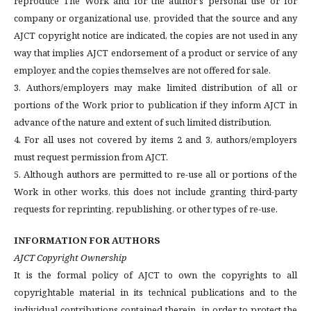
reproduce The Work and for the author's personal use or for
company or organizational use, provided that the source and any
AJCT copyright notice are indicated, the copies are not used in any
way that implies AJCT endorsement of a product or service of any
employer, and the copies themselves are not offered for sale.
3. Authors/employers may make limited distribution of all or
portions of the Work prior to publication if they inform AJCT in
advance of the nature and extent of such limited distribution.
4. For all uses not covered by items 2 and 3, authors/employers
must request permission from AJCT.
5. Although authors are permitted to re-use all or portions of the
Work in other works, this does not include granting third-party
requests for reprinting, republishing, or other types of re-use.
INFORMATION FOR AUTHORS
AJCT Copyright Ownership
It is the formal policy of AJCT to own the copyrights to all
copyrightable material in its technical publications and to the
individual contributions contained therein, in order to protect the