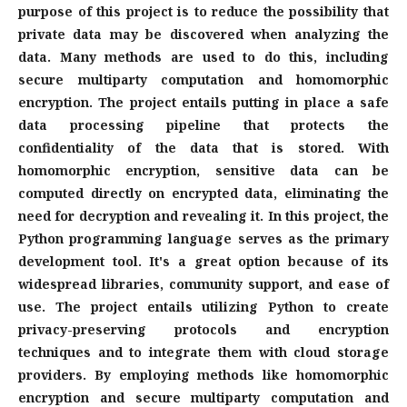
purpose of this project is to reduce the possibility that
private data may be discovered when analyzing the
data. Many methods are used to do this, including
secure multiparty computation and homomorphic
encryption. The project entails putting in place a safe
data processing pipeline that protects the
confidentiality of the data that is stored. With
homomorphic encryption, sensitive data can be
computed directly on encrypted data, eliminating the
need for decryption and revealing it. In this project, the
Python programming language serves as the primary
development tool. It's a great option because of its
widespread libraries, community support, and ease of
use. The project entails utilizing Python to create
privacy-preserving protocols and encryption
techniques and to integrate them with cloud storage
providers. By employing methods like homomorphic
encryption and secure multiparty computation and