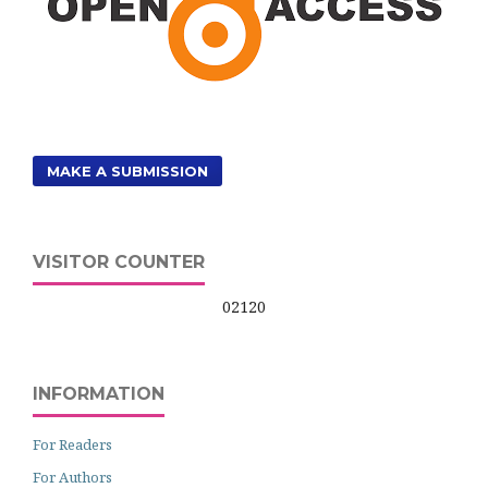
MAKE A SUBMISSION
VISITOR COUNTER
02120
INFORMATION
For Readers
For Authors