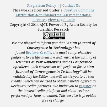
Plagiarism Policy
||
Contact Us
This work is licensed under a
Creative Commons
Attribution-NonCommercial 4.0 International
License
.
View Legal Code
Copyright © 2014 AJCT. Powered By Asian Society for
Scientific Research
We are pleased to inform you that "
Asian Journal of
Convergence in Technology"
has
joined
ReviewerCredits
,
the most comprehensive
platform to certify, measure and reward the activity of
scientists as
Peer Reviewers
and as
Conference
Speakers
. Each review you will perform for "
Asian
Journal of Convergence in Technology"
will be
validated
by the Editor and
will entitle you to virtual
credits, which can be used to obtain benefits offered by
ReviewerCredits partners.
We invite you to
register
on
the ReviewCredits platform and claim reviews
performed for [journal name]. This service is provided
free of charge.