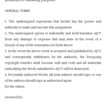
promotion or marketing purposes.
GENERAL TERMS
1. The undersigned represents that he/she has the power and
authority to make and execute this assignment.
2. The undersigned agrees to indemnify and hold harmless AJCT
from any damage or expense that may arise in the event of a
breach of any of the warranties set forth above.
3. In the event the above work is accepted and published by AJCT
and consequently withdrawn by the author(s), the foregoing
copyright transfer shall become null and void and all materials
embodying the Work submitted to AJCT will be destroyed.
4. For jointly authored Works, all joint authors should sign, or one
of the authors should sign as authorized agent
for the others.
Licenced by :