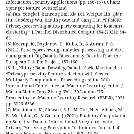
Information Security Applications (pp. 156-167). Cham:
Springer Nature Switzerland.
[4] Fan, Yongkai, Jianrong Bai, Xia Lei, Weiguo Lin, Qian
Hu, Guodong Wu, Jiaming Guo and Gang Tan. “PPMCK:
Privacy-preserving multi-party computing for K-means
clustering.” J. Parallel Distributed Comput. 154 (2021): 54-
63.
[5] Keerup, K., Bogdanov, D., Kubo, B., & Auran, P. G.
(2021). Privacypreserving analytics, processing and data
management. Big Data in Bioeconomy: Results from the
European DataBio Project, 157-168.
[6] Li, Xiling ; Baiao Dowsley, Rafael ; Cock, Martine de. /
“Privacypreserving feature selection with Secure
Multiparty Computation”. Proceedings of the 38th
International Conference on Machine Learning. editor /
Marina Meila; Tong Zhang. Vol. 139 London UK:
Proceedings of Machine Learning Research (PMLR), 2021.
pp. 6326-6336
[7] Martindale, N., Stewart, S. L., McGirl, N. A., Adams, M.
B., Westphal, G., & Garner, J. (2021). Enabling Computation
on Sensitive Data in International Safeguards with
Privacy-Preserving Encryption Techniques. Journal of
Nuclear Materials Management, 49(2), 16-25.