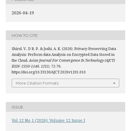
2026-04-19
HOW TO CITE
Shirol, V., D B, P., & Joshi, A. K. (2026). Privacy-Preserving Data
Analysis: Perform data Analysis on Encrypted Data Stored in
the Cloud.
Asian Journal For Convergence In Technology (AJCT)
ISSN -2350-1146
,
12
(1), 72-76.
https://doi.org/10.33130/AJCT.2026v1201.010
More Citation Formats
ISSUE
Vol 12 No 1 (2026): Volume 12 Issue I