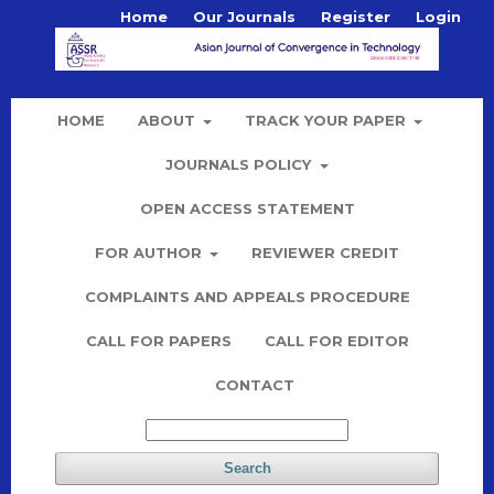
Home
Our Journals
Register
Login
HOME
ABOUT
TRACK YOUR PAPER
JOURNALS POLICY
OPEN ACCESS STATEMENT
FOR AUTHOR
REVIEWER CREDIT
COMPLAINTS AND APPEALS PROCEDURE
CALL FOR PAPERS
CALL FOR EDITOR
CONTACT
Search