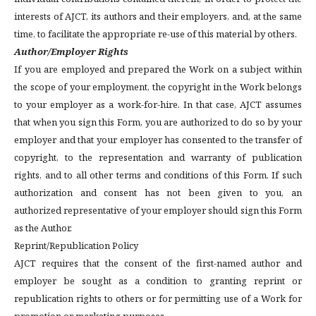
interests of AJCT, its authors and their employers, and, at the same
time, to facilitate the appropriate re-use of this material by others.
Author/Employer Rights
If you are employed and prepared the Work on a subject within
the scope of your employment, the copyright in the Work belongs
to your employer as a work-for-hire. In that case, AJCT assumes
that when you sign this Form, you are authorized to do so by your
employer and that your employer has consented to the transfer of
copyright, to the representation and warranty of publication
rights, and to all other terms and conditions of this Form. If such
authorization and consent has not been given to you, an
authorized representative of your employer should sign this Form
as the Author.
Reprint/Republication Policy
AJCT requires that the consent of the first-named author and
employer be sought as a condition to granting reprint or
republication rights to others or for permitting use of a Work for