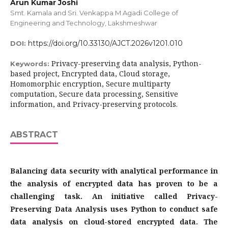
Arun Kumar Joshi
Smt. Kamala and Sri. Venkappa M Agadi College of
Engineering and Technology, Lakshmeshwar
https://doi.org/10.33130/AJCT.2026v1201.010
DOI:
Privacy-preserving data analysis, Python-
Keywords:
based project, Encrypted data, Cloud storage,
Homomorphic encryption, Secure multiparty
computation, Secure data processing, Sensitive
information, and Privacy-preserving protocols.
ABSTRACT
Balancing data security with analytical performance in
the analysis of encrypted data has proven to be a
challenging task. An initiative called Privacy-
Preserving Data Analysis uses Python to conduct safe
data analysis on cloud-stored encrypted data. The