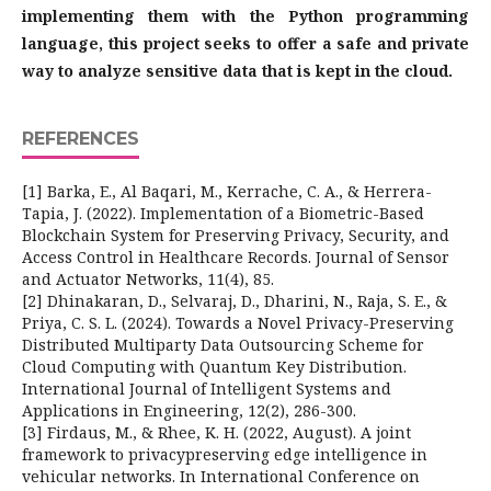
implementing them with the Python programming
language, this project seeks to offer a safe and private
way to analyze sensitive data that is kept in the cloud.
REFERENCES
[1] Barka, E., Al Baqari, M., Kerrache, C. A., & Herrera-
Tapia, J. (2022). Implementation of a Biometric-Based
Blockchain System for Preserving Privacy, Security, and
Access Control in Healthcare Records. Journal of Sensor
and Actuator Networks, 11(4), 85.
[2] Dhinakaran, D., Selvaraj, D., Dharini, N., Raja, S. E., &
Priya, C. S. L. (2024). Towards a Novel Privacy-Preserving
Distributed Multiparty Data Outsourcing Scheme for
Cloud Computing with Quantum Key Distribution.
International Journal of Intelligent Systems and
Applications in Engineering, 12(2), 286-300.
[3] Firdaus, M., & Rhee, K. H. (2022, August). A joint
framework to privacypreserving edge intelligence in
vehicular networks. In International Conference on