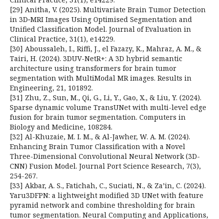
[29] Anitha, V. (2025). Multivariate Brain Tumor Detection
in 3D‐MRI Images Using Optimised Segmentation and
Unified Classification Model. Journal of Evaluation in
Clinical Practice, 31(1), e14229.
[30] Aboussaleh, I., Riffi, J., el Fazazy, K., Mahraz, A. M., &
Tairi, H. (2024). 3DUV-NetR+: A 3D hybrid semantic
architecture using transformers for brain tumor
segmentation with MultiModal MR images. Results in
Engineering, 21, 101892.
[31] Zhu, Z., Sun, M., Qi, G., Li, Y., Gao, X., & Liu, Y. (2024).
Sparse dynamic volume TransUNet with multi-level edge
fusion for brain tumor segmentation. Computers in
Biology and Medicine, 108284.
[32] Al-Khuzaie, M. I. M., & Al-Jawher, W. A. M. (2024).
Enhancing Brain Tumor Classification with a Novel
Three-Dimensional Convolutional Neural Network (3D-
CNN) Fusion Model. Journal Port Science Research, 7(3),
254-267.
[33] Akbar, A. S., Fatichah, C., Suciati, N., & Za’in, C. (2024).
Yaru3DFPN: a lightweight modified 3D UNet with feature
pyramid network and combine thresholding for brain
tumor segmentation. Neural Computing and Applications,