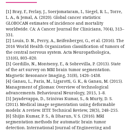
[1] Bray, F., Ferlay, J., Soerjomataram, I., Siegel, R. L., Torre,
L. A., & Jemal, A. (2020). Global cancer statistics:
GLOBOCAN estimates of incidence and mortality
worldwide. CA: A Cancer Journal for Clinicians, 70(4), 313–
331.
[2] Louis, D. N., Perry, A., Reifenberger, G., et al. (2016). The
2016 World Health Organization classification of tumors of
the central nervous system. Acta Neuropathologica,
131(6), 803–820.
[3] Gordillo, N., Montseny, E., & Sobrevilla, P. (2013). State
of the art survey on MRI brain tumor segmentation.
Magnetic Resonance Imaging, 31(8), 1426–1438.
[4] Ganau, L., Paris, M., Ligarotti, G. K., & Ganau, M. (2015).
Management of gliomas: Overview of technological
advancements. Behavioural Neurology, 2015, 1–8.
[5] Jayadevappa, D., Srinivas Kumar, S., & Murty, D. S.
(2011). Medical image segmentation using deformable
models: A review. IETE Technical Review, 28(3), 248–255.
[6] Shijin Kumar, P. S., & Dharun, V. S. (2016). MRI
segmentation methods for automatic brain tumor
detection. International Journal of Engineering and