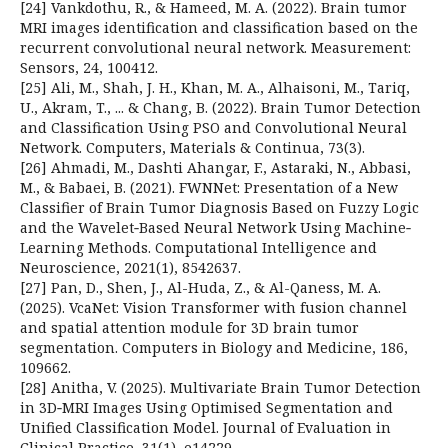
[24] Vankdothu, R., & Hameed, M. A. (2022). Brain tumor
MRI images identification and classification based on the
recurrent convolutional neural network. Measurement:
Sensors, 24, 100412.
[25] Ali, M., Shah, J. H., Khan, M. A., Alhaisoni, M., Tariq,
U., Akram, T., ... & Chang, B. (2022). Brain Tumor Detection
and Classification Using PSO and Convolutional Neural
Network. Computers, Materials & Continua, 73(3).
[26] Ahmadi, M., Dashti Ahangar, F., Astaraki, N., Abbasi,
M., & Babaei, B. (2021). FWNNet: Presentation of a New
Classifier of Brain Tumor Diagnosis Based on Fuzzy Logic
and the Wavelet‐Based Neural Network Using Machine‐
Learning Methods. Computational Intelligence and
Neuroscience, 2021(1), 8542637.
[27] Pan, D., Shen, J., Al-Huda, Z., & Al-Qaness, M. A.
(2025). VcaNet: Vision Transformer with fusion channel
and spatial attention module for 3D brain tumor
segmentation. Computers in Biology and Medicine, 186,
109662.
[28] Anitha, V. (2025). Multivariate Brain Tumor Detection
in 3D‐MRI Images Using Optimised Segmentation and
Unified Classification Model. Journal of Evaluation in
Clinical Practice, 31(1), e14229.