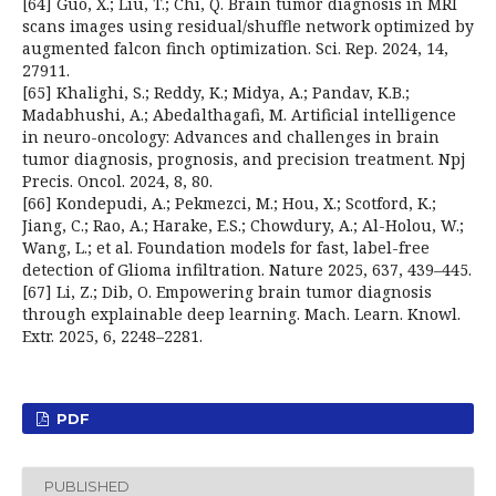
[64] Guo, X.; Liu, T.; Chi, Q. Brain tumor diagnosis in MRI
scans images using residual/shuffle network optimized by
augmented falcon finch optimization. Sci. Rep. 2024, 14,
27911.
[65] Khalighi, S.; Reddy, K.; Midya, A.; Pandav, K.B.;
Madabhushi, A.; Abedalthagafi, M. Artificial intelligence
in neuro-oncology: Advances and challenges in brain
tumor diagnosis, prognosis, and precision treatment. Npj
Precis. Oncol. 2024, 8, 80.
[66] Kondepudi, A.; Pekmezci, M.; Hou, X.; Scotford, K.;
Jiang, C.; Rao, A.; Harake, E.S.; Chowdury, A.; Al-Holou, W.;
Wang, L.; et al. Foundation models for fast, label-free
detection of Glioma infiltration. Nature 2025, 637, 439–445.
[67] Li, Z.; Dib, O. Empowering brain tumor diagnosis
through explainable deep learning. Mach. Learn. Knowl.
Extr. 2025, 6, 2248–2281.
PDF
PUBLISHED