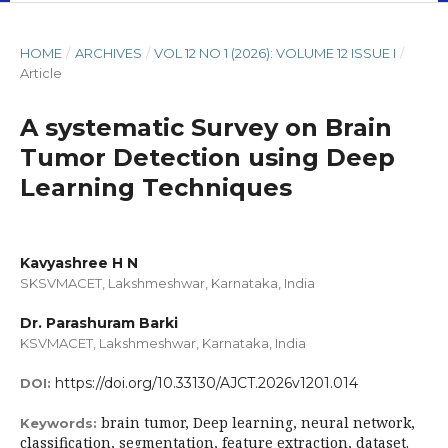
HOME
/
ARCHIVES
/
VOL 12 NO 1 (2026): VOLUME 12 ISSUE I
/
Article
A systematic Survey on Brain
Tumor Detection using Deep
Learning Techniques
Kavyashree H N
SKSVMACET, Lakshmeshwar, Karnataka, India
Dr. Parashuram Barki
KSVMACET, Lakshmeshwar, Karnataka, India
https://doi.org/10.33130/AJCT.2026v1201.014
DOI:
brain tumor, Deep learning, neural network,
Keywords:
classification, segmentation, feature extraction, dataset.