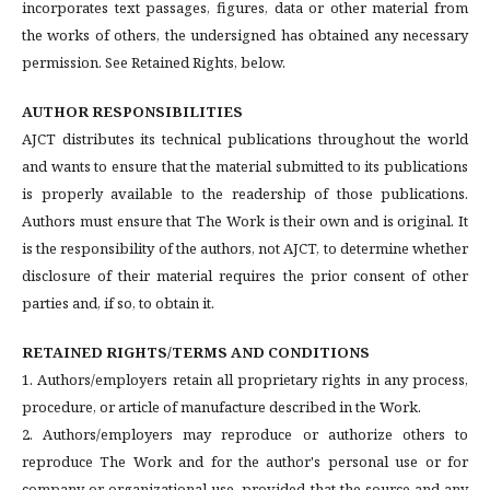
incorporates text passages, figures, data or other material from
the works of others, the undersigned has obtained any necessary
permission. See Retained Rights, below.
AUTHOR RESPONSIBILITIES
AJCT distributes its technical publications throughout the world
and wants to ensure that the material submitted to its publications
is properly available to the readership of those publications.
Authors must ensure that The Work is their own and is original. It
is the responsibility of the authors, not AJCT, to determine whether
disclosure of their material requires the prior consent of other
parties and, if so, to obtain it.
RETAINED RIGHTS/TERMS AND CONDITIONS
1. Authors/employers retain all proprietary rights in any process,
procedure, or article of manufacture described in the Work.
2. Authors/employers may reproduce or authorize others to
reproduce The Work and for the author's personal use or for
company or organizational use, provided that the source and any