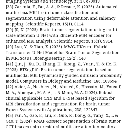
Imaging Systems and Technology, 35(1), e70018.
[38] Zarenia, E., Far, A. A., & Rezaee, K. (2025). Automated
multi-class MRI brain tumor classification and
segmentation using deformable attention and saliency
mapping. Scientific Reports, 15(1), 8114.
[39] JS, N. (2025). Brain tumor segmentation using multi-
scale attention U-Net with EfficientNetB4 encoder for
enhanced MRI analysis. Scientific Reports, 15(1), 9914.
[40] Lyu, Y., & Tian, X. (2025). MWG-UNet++: Hybrid
Transformer U-Net Model for Brain Tumor Segmentation
in MRI Scans. Bioengineering, 12(2), 140.
[41] Qin, J., Xu, D., Zhang, H., Xiong, Z., Yuan, Y., & He, K.
(2025). BTSegDiff: Brain tumor segmentation based on
multimodal MRI Dynamically guided diffusion probability
model. Computers in Biology and Medicine, 186, 109694.
[42] Akter, A., Nosheen, N., Ahmed, S., Hossain, M., Yousuf,
M. A., Almoyad, M. A. A., ... & Moni, M. A. (2024). Robust
clinical applicable CNN and U-Net based algorithm for
MRI classification and segmentation for brain tumor.
Expert Systems with Applications, 238, 122347.
[43] Fan, Y., Gao, E., Liu, S., Guo, R., Dong, G., Tang, X., ... &
Gao, T. (2024). RMAP-ResNet: Segmentation of brain tumor
OCT images using residual multicore attention pooling