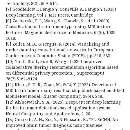
Technology, 8(2), 609–614.
[7] Goodfellow I, Bengio Y, Courville A, Bengio Y (2016)
Deep learning, vol 1. MIT Press, Cambridge
[8] Zacharaki, E. I., Wang, S., Chawla, S., et al. (2009).
Classification of brain tumor type using MRI texture
features. Magnetic Resonance in Medicine, 62(6), 1609–
1618.
[9] Zeiler, M. D., & Fergus, R. (2014). Visualizing and
understanding convolutional networks. In European
Conference on Computer Vision (ECCV), pp. 818–833.
[10] Yin C, Shi L, Sun R, Wang J (2020) Improved
collaborative fltering recommendation algorithm based
on diferential privacy protection. J Supercomput
76(7):5161–5174
[11] Khan, S. U. R., Zhao, M., & Li, Y. (2025). Detection of
MRI brain tumor using residual skip block based modified
MobileNet model. Cluster Computing, 28(4), 248.
[12] AlShowarah, S. A. (2025). DeepCancer: deep learning
for brain tumor detection-based application system.
Neural Computing and Applications, 1-20.
[13] Onaizah, A. N., Xia, Y., & Hussain, K., “FL-SiCNN: An
improved brain tumor diagnosis using Siamese