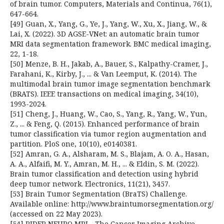
of brain tumor. Computers, Materials and Continua, 76(1),
647-664.
[49] Guan, X., Yang, G., Ye, J., Yang, W., Xu, X., Jiang, W., &
Lai, X. (2022). 3D AGSE-VNet: an automatic brain tumor
MRI data segmentation framework. BMC medical imaging,
22, 1-18.
[50] Menze, B. H., Jakab, A., Bauer, S., Kalpathy-Cramer, J.,
Farahani, K., Kirby, J., ... & Van Leemput, K. (2014). The
multimodal brain tumor image segmentation benchmark
(BRATS). IEEE transactions on medical imaging, 34(10),
1993-2024.
[51] Cheng, J., Huang, W., Cao, S., Yang, R., Yang, W., Yun,
Z., ... & Feng, Q. (2015). Enhanced performance of brain
tumor classification via tumor region augmentation and
partition. PloS one, 10(10), e0140381.
[52] Amran, G. A., Alsharam, M. S., Blajam, A. O. A., Hasan,
A. A., Alfaifi, M. Y., Amran, M. H., ... & Eldin, S. M. (2022).
Brain tumor classification and detection using hybrid
deep tumor network. Electronics, 11(21), 3457.
[53] Brain Tumor Segmentation (BraTS) Challenge.
Available online: http://www.braintumorsegmentation.org/
(accessed on 22 May 2023).
[54] RIDER NEURO MRI—The Cancer Imaging Archive