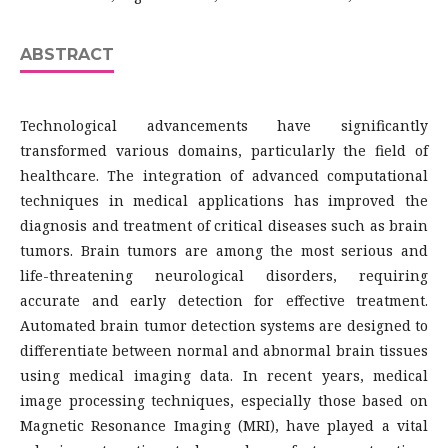
ABSTRACT
Technological advancements have significantly
transformed various domains, particularly the field of
healthcare. The integration of advanced computational
techniques in medical applications has improved the
diagnosis and treatment of critical diseases such as brain
tumors. Brain tumors are among the most serious and
life-threatening neurological disorders, requiring
accurate and early detection for effective treatment.
Automated brain tumor detection systems are designed to
differentiate between normal and abnormal brain tissues
using medical imaging data. In recent years, medical
image processing techniques, especially those based on
Magnetic Resonance Imaging (MRI), have played a vital