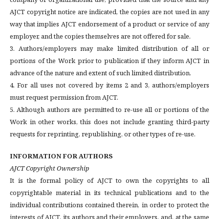
AJCT copyright notice are indicated, the copies are not used in any
way that implies AJCT endorsement of a product or service of any
employer, and the copies themselves are not offered for sale.
3. Authors/employers may make limited distribution of all or
portions of the Work prior to publication if they inform AJCT in
advance of the nature and extent of such limited distribution.
4. For all uses not covered by items 2 and 3, authors/employers
must request permission from AJCT.
5. Although authors are permitted to re-use all or portions of the
Work in other works, this does not include granting third-party
requests for reprinting, republishing, or other types of re-use.
INFORMATION FOR AUTHORS
AJCT Copyright Ownership
It is the formal policy of AJCT to own the copyrights to all
copyrightable material in its technical publications and to the
individual contributions contained therein, in order to protect the
interests of AJCT, its authors and their employers, and, at the same