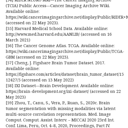
(TCIA) Public Access—Cancer Imaging Archive Wiki.
Available online:
https://wiki.cancerimagingarchive.net/display/Public/RIDE
(accessed on 22 May 2023).
[55] Harvard Medical School Data. Available online:
http://www.med.harvard.edu/AANLIB/ (accessed on 16
March 2021)
[56] The Cancer Genome Atlas. TCGA. Available online:
https://wiki.cancerimagingarchive.net/display/Public/TCGA-
GBM (accessed on 22 May 2023).
[57] Cheng, J. Figshare Brain Tumor Dataset. 2017.
Available online:
https://figshare.com/articles/dataset/brain_tumor_dataset/15
12427/5 (accessed on 13 May 2022)
[58] IXI Dataset—Brain Development. Available online:
https://brain-development.org/ixi-dataset/ (accessed on 22
May 2023)
[59] Zhou, T., Canu, S., Vera, P., Ruan, S., 2020c. Brain
tumor segmentation with missing modalities via latent
multi-source correlation representation. Med. Image
Comput. Comput. Assist. Interv. – MICCAI 2020 23rd Int.
Conf. Lima, Peru, Oct. 4–8, 2020, Proceedings, Part IV.