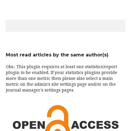
Most read articles by the same author(s)
Obs.: This plugin requires at least one statistics/report
plugin to be enabled. If your statistics plugins provide
more than one metric then please also select a main
metric on the admin's site settings page and/or on the
journal manager's settings pages.