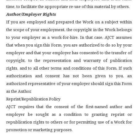
time, to facilitate the appropriate re-use of this material by others.
Author/Employer Rights
If you are employed and prepared the Work on a subject within
the scope of your employment, the copyright in the Work belongs
to your employer as a work-for-hire. In that case, AJCT assumes
that when you sign this Form, you are authorized to do so by your
employer and that your employer has consented to the transfer of
copyright, to the representation and warranty of publication
rights, and to all other terms and conditions of this Form. If such
authorization and consent has not been given to you, an
authorized representative of your employer should sign this Form
as the Author.
Reprint/Republication Policy
AJCT requires that the consent of the first-named author and
employer be sought as a condition to granting reprint or
republication rights to others or for permitting use of a Work for
promotion or marketing purposes.