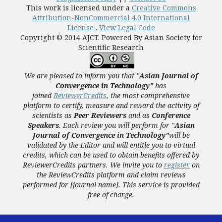
This work is licensed under a
Creative Commons
Attribution-NonCommercial 4.0 International
License
.
View Legal Code
Copyright © 2014 AJCT. Powered By Asian Society for
Scientific Research
We are pleased to inform you that "
Asian Journal of
Convergence in Technology"
has
joined
ReviewerCredits
,
the most comprehensive
platform to certify, measure and reward the activity of
scientists as
Peer Reviewers
and as
Conference
Speakers
. Each review you will perform for "
Asian
Journal of Convergence in Technology"
will be
validated
by the Editor and
will entitle you to virtual
credits, which can be used to obtain benefits offered by
ReviewerCredits partners.
We invite you to
register
on
the ReviewCredits platform and claim reviews
performed for [journal name]. This service is provided
free of charge.