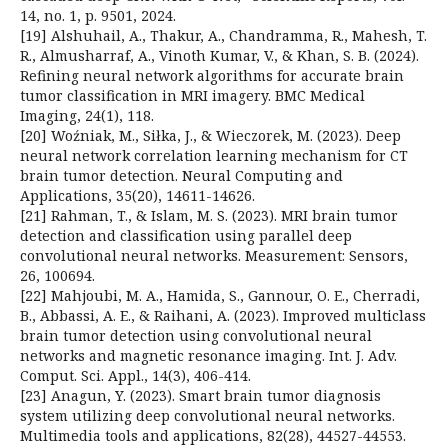
14, no. 1, p. 9501, 2024.
[19] Alshuhail, A., Thakur, A., Chandramma, R., Mahesh, T.
R., Almusharraf, A., Vinoth Kumar, V., & Khan, S. B. (2024).
Refining neural network algorithms for accurate brain
tumor classification in MRI imagery. BMC Medical
Imaging, 24(1), 118.
[20] Woźniak, M., Siłka, J., & Wieczorek, M. (2023). Deep
neural network correlation learning mechanism for CT
brain tumor detection. Neural Computing and
Applications, 35(20), 14611-14626.
[21] Rahman, T., & Islam, M. S. (2023). MRI brain tumor
detection and classification using parallel deep
convolutional neural networks. Measurement: Sensors,
26, 100694.
[22] Mahjoubi, M. A., Hamida, S., Gannour, O. E., Cherradi,
B., Abbassi, A. E., & Raihani, A. (2023). Improved multiclass
brain tumor detection using convolutional neural
networks and magnetic resonance imaging. Int. J. Adv.
Comput. Sci. Appl., 14(3), 406-414.
[23] Anagun, Y. (2023). Smart brain tumor diagnosis
system utilizing deep convolutional neural networks.
Multimedia tools and applications, 82(28), 44527-44553.