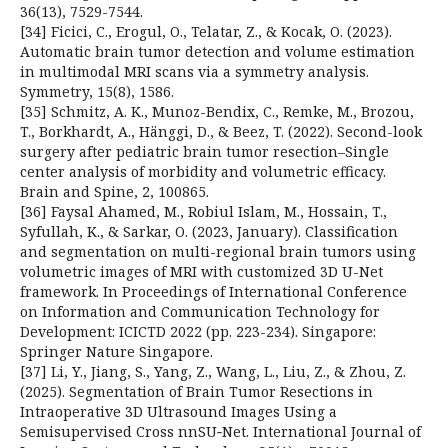
36(13), 7529-7544.
[34] Ficici, C., Erogul, O., Telatar, Z., & Kocak, O. (2023).
Automatic brain tumor detection and volume estimation
in multimodal MRI scans via a symmetry analysis.
Symmetry, 15(8), 1586.
[35] Schmitz, A. K., Munoz-Bendix, C., Remke, M., Brozou,
T., Borkhardt, A., Hänggi, D., & Beez, T. (2022). Second-look
surgery after pediatric brain tumor resection–Single
center analysis of morbidity and volumetric efficacy.
Brain and Spine, 2, 100865.
[36] Faysal Ahamed, M., Robiul Islam, M., Hossain, T.,
Syfullah, K., & Sarkar, O. (2023, January). Classification
and segmentation on multi-regional brain tumors using
volumetric images of MRI with customized 3D U-Net
framework. In Proceedings of International Conference
on Information and Communication Technology for
Development: ICICTD 2022 (pp. 223-234). Singapore:
Springer Nature Singapore.
[37] Li, Y., Jiang, S., Yang, Z., Wang, L., Liu, Z., & Zhou, Z.
(2025). Segmentation of Brain Tumor Resections in
Intraoperative 3D Ultrasound Images Using a
Semisupervised Cross nnSU‐Net. International Journal of