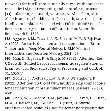
networks for intelligent minimally invasive theranostics.
Biomedical Signal Processing and Control, 90, 105805.
[44] Sulaiman, A., Anand, V., Gupta, S., Al Reshan, M. S.,
Alshahrani, H., Shaikh, A., & Elmagzoub, M. A. (2024). An
intelligent LinkNet-34 model with EfficientNetB7 encoder
for semantic segmentation of brain tumor. Scientific
Reports, 14(1), 1345.
[45] Aggarwal, M., Tiwari, A. K., Sarathi, M. P., & Bijalwan,
A. (2023). An early detection and segmentation of Brain
Tumor using Deep Neural Network. BMC Medical
Informatics and Decision Making, 23(1), 78.
[46] Maji, D., Sigedar, P., & Singh, M. (2022). Attention Res-
UNet with Guided Decoder for semantic segmentation of
brain tumors. Biomedical Signal Processing and Control,
71, 103077.
[47] Nodirov, J., Abdusalomov, A. B., & Whangbo, T. K.
(2022). Attention 3D U-Net with multiple skip connections
for segmentation of brain tumor images. Sensors, 22(17),
6501.
[48] Khan, W. R., Madni, T. M., Janjua, U. I., Javed, U., Khan,
M. A., Alhaisoni, M., ... & Cha, J. H. (2023). A hybrid
attention-based residual Unet for semantic segmentation