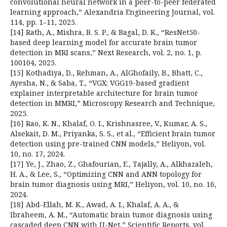
convolutional neural network in a peer-to-peer federated
learning approach,” Alexandria Engineering Journal, vol.
114, pp. 1–11, 2025.
[14] Rath, A., Mishra, B. S. P., & Bagal, D. K., “ResNet50-
based deep learning model for accurate brain tumor
detection in MRI scans,” Next Research, vol. 2, no. 1, p.
100104, 2025.
[15] Kothadiya, D., Rehman, A., AlGhofaily, B., Bhatt, C.,
Ayesha, N., & Saba, T., “VGX: VGG19-based gradient
explainer interpretable architecture for brain tumor
detection in MMRI,” Microscopy Research and Technique,
2025.
[16] Rao, K. N., Khalaf, O. I., Krishnasree, V., Kumar, A. S.,
Alsekait, D. M., Priyanka, S. S., et al., “Efficient brain tumor
detection using pre-trained CNN models,” Heliyon, vol.
10, no. 17, 2024.
[17] Ye, J., Zhao, Z., Ghafourian, E., Tajally, A., Alkhazaleh,
H. A., & Lee, S., “Optimizing CNN and ANN topology for
brain tumor diagnosis using MRI,” Heliyon, vol. 10, no. 16,
2024.
[18] Abd-Ellah, M. K., Awad, A. I., Khalaf, A. A., &
Ibraheem, A. M., “Automatic brain tumor diagnosis using
cascaded deep CNN with U-Net,” Scientific Reports, vol.