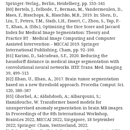
Springer-Verlag,, Berlin, Heidelberg, pp. 533–541
[60] Bertels, J., Eelbode, T., Berman, M., Vandermeulen, D.,
Maes, F., Bisschops, R., Blaschko, M.B., 2019. In: Shen, D.,
Liu, T., Peters, T.M., Staib, L.H., Essert, C., Zhou, S., Yap, P.-
T., Khan, A. (Eds.), Optimizing the Dice Score and Jaccard
Index for Medical Image Segmentation: Theory and
Practice BT - Medical Image Computing and Computer
Assisted Intervention – MICCAI 2019. Springer
International Publishing, Cham, pp. 92–100.
[61] Karimi, D., Salcudean, S.E., 2020. Reducing the
hausdorff distance in medical image segmentation with
convolutional neural networks. IEEE Trans. Med. Imaging
39, 499–513
[62] Ilhan, U., Ilhan, A., 2017. Brain tumor segmentation
based on a new threshold approach. Procedia Comput. Sci.
120, 580–587
[63] Ghorbel, A.; Aldahdooh, A.; Albarqouni, S.;
Hamidouche, W. Transformer based models for
unsupervised anomaly segmentation in brain MR images.
In Proceedings of the 8th International Workshop,
BrainLes 2022, MICCAI 2022, Singapore, 18 September
2022; Springer: Cham, Switzerland, 2022.