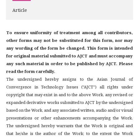
Article
To ensure uniformity of treatment among all contributors,
other forms may not be substituted for this form, nor may
any wording of the form be changed. This form is intended
for original material submitted to AJCT and must accompany
any such material in order to be published by AJCT. Please
read the form carefully.
The undersigned hereby assigns to the Asian Journal of
Convergence in Technology Issues ("AJCT") all rights under
copyright that may exist in and to the above Work, any revised or
expanded derivative works submitted to AJCT by the undersigned
based on the Work, and any associated written, audio and/or visual
presentations or other enhancements accompanying the Work.
The undersigned hereby warrants that the Work is original and
that he/she is the author of the Work; to the extent the Work