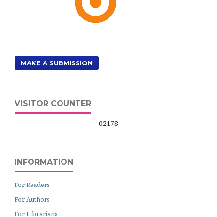
MAKE A SUBMISSION
VISITOR COUNTER
02178
INFORMATION
For Readers
For Authors
For Librarians