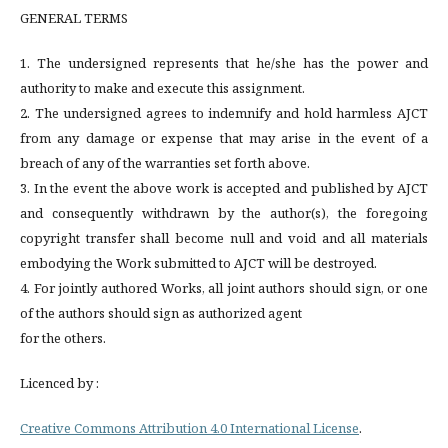
GENERAL TERMS
1. The undersigned represents that he/she has the power and
authority to make and execute this assignment.
2. The undersigned agrees to indemnify and hold harmless AJCT
from any damage or expense that may arise in the event of a
breach of any of the warranties set forth above.
3. In the event the above work is accepted and published by AJCT
and consequently withdrawn by the author(s), the foregoing
copyright transfer shall become null and void and all materials
embodying the Work submitted to AJCT will be destroyed.
4. For jointly authored Works, all joint authors should sign, or one
of the authors should sign as authorized agent
for the others.
Licenced by :
Creative Commons Attribution 4.0 International License
.