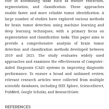
role in automating tasks such as feature extraction,
segmentation, and classification. These approaches
enable faster and more reliable tumor identification. A
large number of studies have explored various methods
for brain tumor detection using machine learning and
deep learning techniques, with a primary focus on
segmentation and classification tasks. This paper aims to
provide a comprehensive analysis of brain tumor
detection and classification methods developed between
2019 and 2025. The study evaluates widely used
approaches and examines the effectiveness of Computer-
Aided Diagnosis (CAD) systems in improving diagnostic
performance. To ensure a broad and unbiased review,
relevant research articles were collected from multiple
scientific databases, including IEEE Xplore, ScienceDirect,
PubMed, Google Scholar, and ResearchGate.
REFERENCES