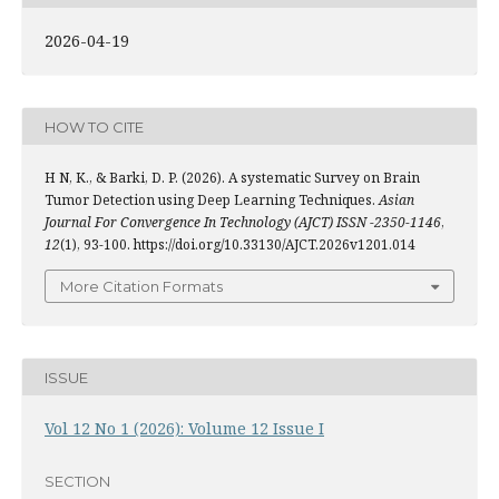
2026-04-19
HOW TO CITE
H N, K., & Barki, D. P. (2026). A systematic Survey on Brain
Tumor Detection using Deep Learning Techniques.
Asian
Journal For Convergence In Technology (AJCT) ISSN -2350-1146
,
12
(1), 93-100. https://doi.org/10.33130/AJCT.2026v1201.014
More Citation Formats
ISSUE
Vol 12 No 1 (2026): Volume 12 Issue I
SECTION