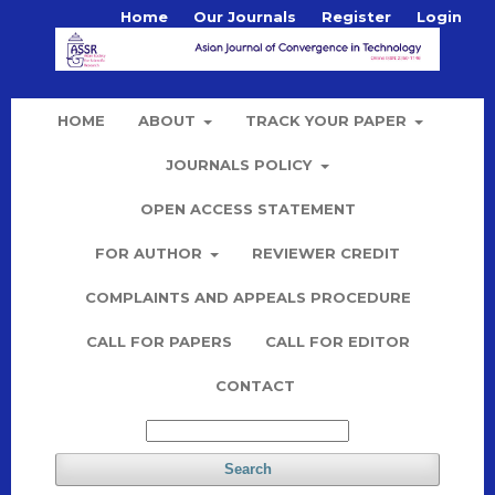
Home
Our Journals
Register
Login
HOME
ABOUT
TRACK YOUR PAPER
JOURNALS POLICY
OPEN ACCESS STATEMENT
FOR AUTHOR
REVIEWER CREDIT
COMPLAINTS AND APPEALS PROCEDURE
CALL FOR PAPERS
CALL FOR EDITOR
CONTACT
Search