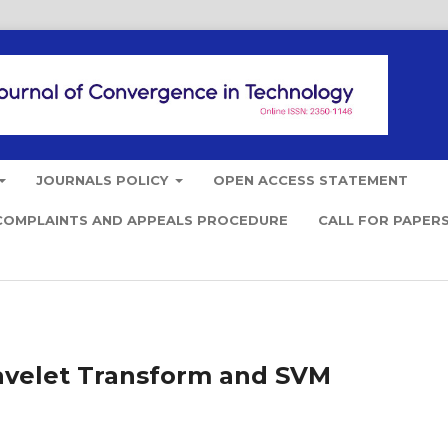
JOURNALS POLICY
OPEN ACCESS STATEMENT
COMPLAINTS AND APPEALS PROCEDURE
CALL FOR PAPER
Wavelet Transform and SVM