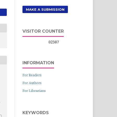
MAKE A SUBMISSION
VISITOR COUNTER
02387
INFORMATION
For Readers
For Authors
For Librarians
KEYWORDS