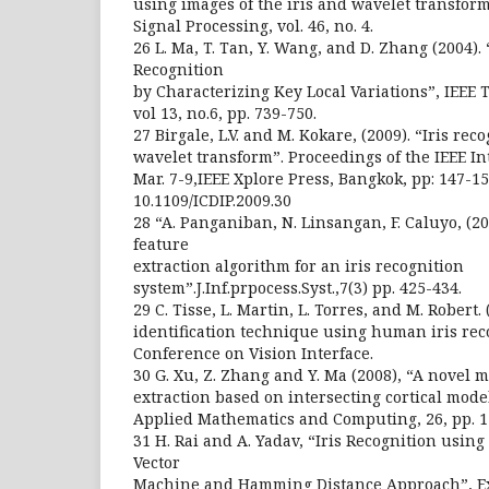
using images of the iris and wavelet transform
Signal Processing, vol. 46, no. 4.
26 L. Ma, T. Tan, Y. Wang, and D. Zhang (2004). “
Recognition
by Characterizing Key Local Variations”, IEEE 
vol 13, no.6, pp. 739-750.
27 Birgale, L.V. and M. Kokare, (2009). “Iris rec
wavelet transform”. Proceedings of the IEEE I
Mar. 7-9,IEEE Xplore Press, Bangkok, pp: 147-15
10.1109/ICDIP.2009.30
28 “A. Panganiban, N. Linsangan, F. Caluyo, (2
feature
extraction algorithm for an iris recognition
system”.J.Inf.prpocess.Syst.,7(3) pp. 425-434.
29 C. Tisse, L. Martin, L. Torres, and M. Robert.
identification technique using human iris rec
Conference on Vision Interface.
30 G. Xu, Z. Zhang and Y. Ma (2008), “A novel m
extraction based on intersecting cortical mode
Applied Mathematics and Computing, 26, pp. 1
31 H. Rai and A. Yadav, “Iris Recognition usi
Vector
Machine and Hamming Distance Approach”, Ex