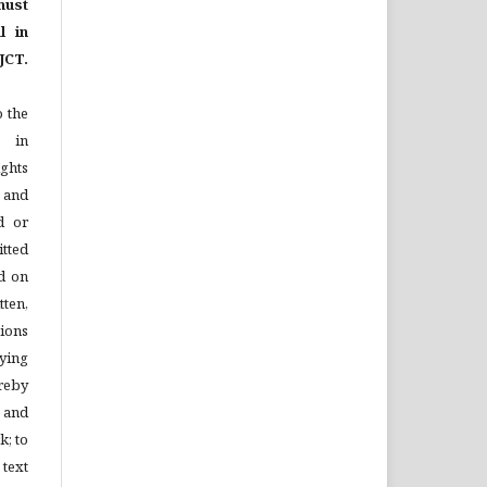
ust
l in
JCT.
o the
e in
ights
n and
d or
tted
d on
tten,
ions
ying
reby
l and
k; to
 text