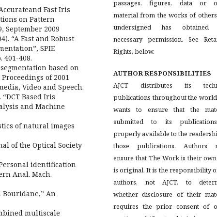
passages, figures, data or o
ccurateand Fast Iris
material from the works of others
tions on Pattern
undersigned has obtained
.9, September 2009
04). “A Fast and Robust
necessary permission. See Reta
mentation”, SPIE
Rights, below.
. 401-408.
s segmentation based on
AUTHOR RESPONSIBILITIES
, Proceedings of 2001
AJCT distributes its techn
media, Video and Speech.
. “DCT Based Iris
publications throughout the worl
nalysis and Machine
wants to ensure that the mate
submitted to its publication
stics of natural images
properly available to the readersh
nal of the Optical Society
those publications. Authors 
ensure that The Work is their ow
 Personal identification
is original. It is the responsibility o
tern Anal. Mach.
authors, not AJCT, to deter
 Bouridane,” An
whether disclosure of their mate
requires the prior consent of o
ombined multiscale