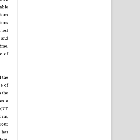
able
tions
ions
otect
s and
time,
se of
 the
pe of
n the
as a
AJCT
Form,
your
 has
ight,