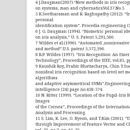
4 J.Daugman(2007).“New methods in iris recogn
on systems, man and cybernatics.Vol.37.No.5.
5 K.Seetharaman and R. Raghupathy (2012). “Ir
personal
identification system”. Procedia engineering (
6 J. G. Daugman (1994). “Biometric personal id
on iris analysis,” U. S. Patent 5,291,560.
7 Wildes et al.(1996). “Automated ,noninvasive
and method”.U.S. patent 5,572,596.
8 R.P. Wildes (1997). “Iris Recognition: An Eme
Technology”, Proceedings of the IEEE, vol.85, 
9 Kaushik Roy, Prabir Bhattacharya, Chin Y.Su
nonideal iris recognition based on level set m
algorithms
and adaptive asymmetrical SVMs”.Engineering a
intelligence (24) page no.458-574.
10 N. Ritter (1999). “Location of the Pupil-Iris 
Images
of the Cornea”, Proceedings of the Internatio
Analysis and Processing.
11 S. Lim, K. Lee, O. Byeon, and T.Kim (2001). “E
through Improvement of Feature Vector and Cla
vol. 23, no.2, pp. 61-70.