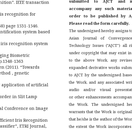
submitted to AJCT and m
ition”. IEEE transaction
accompany any such materia
is recognition for
order to be published by A
Please read the form carefully.
38) page 1531-1546.
The undersigned hereby assigns t
entification system based
Asian Journal of Convergenc
 iris recognition system
Technology Issues ("AJCT") all r
under copyright that may exist i
rging Biometric
to the above Work, any revise
pp.1348-1363
en (2011). “Towards
expanded derivative works submi
ethod , genetic
to AJCT by the undersigned base
the Work, and any associated wri
pplication of artificial
audio and/or visual presentat
Border in Slit Lamp
or other enhancements accompan
the Work. The undersigned he
nal Conference on Image
warrants that the Work is origina
that he/she is the author of the Wor
fficient Iris Recognition
ssifier”, ETRI Journal,
the extent the Work incorporates