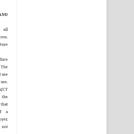
AND
 all
ess,
ture
duce
 The
l use
 use,
 AJCT
 the
that
of a
yer,
 not