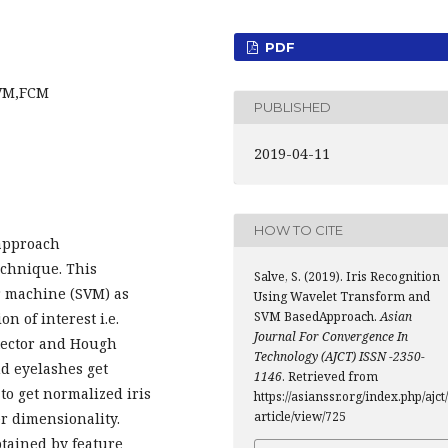
PDF
SVM,FCM
PUBLISHED
2019-04-11
HOW TO CITE
approach
echnique. This
Salve, S. (2019). Iris Recognition
r machine (SVM) as
Using Wavelet Transform and
SVM BasedApproach.
Asian
ion of interest i.e.
Journal For Convergence In
tector and Hough
Technology (AJCT) ISSN -2350-
nd eyelashes get
1146
. Retrieved from
o get normalized iris
https://asianssr.org/index.php/ajct/
article/view/725
r dimensionality.
btained by feature