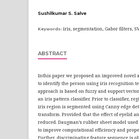
Sushilkumar S. Salve
iris, segmentation, Gabor filters, 
Keywords:
ABSTRACT
Inthis paper we proposed an improved novel 
to identify the person using iris recognition t
approach is based on fuzzy and support vecto
an iris pattern classifier. Prior to classifier, reg
iris region is segmented using Canny edge de
transform. Provided that the effect of eyelid a
reduced. Daugman’s rubber sheet model used t
to improve computational efficiency and prope
Further, discriminating feature sequence is o