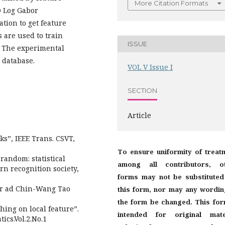
More Citation Formats
D Log Gabor
tion to get feature
 are used to train
ISSUE
r. The experimental
 database.
VOL V Issue I
SECTION
Article
ks”, IEEE Trans. CSVT,
To ensure uniformity of treat
random: statistical
among all contributors, o
ern recognition society,
forms may not be substituted
ur ad Chin-Wang Tao
this form, nor may any wordin
the form be changed. This for
ching on local feature”.
intended for original mate
ics.Vol.2.No.1