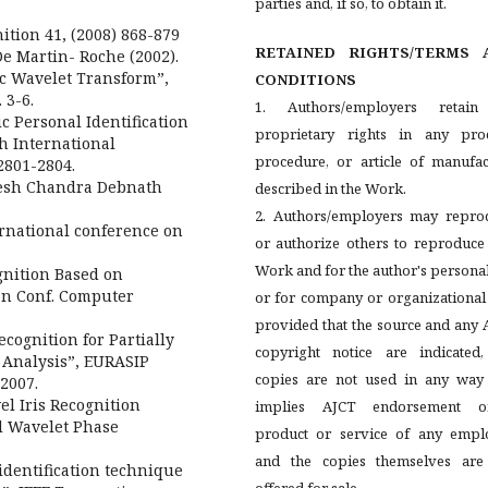
parties and, if so, to obtain it.
ition 41, (2008) 868-879
RETAINED RIGHTS/TERMS 
De Martin- Roche (2002).
ic Wavelet Transform”,
CONDITIONS
 3-6.
1. Authors/employers retain
ic Personal Identification
proprietary rights in any proc
th International
procedure, or article of manufac
2801-2804.
mesh Chandra Debnath
described in the Work.
2. Authors/employers may repro
ernational conference on
or authorize others to reproduce
Work and for the author's persona
ognition Based on
ian Conf. Computer
or for company or organizational
provided that the source and any
ecognition for Partially
copyright notice are indicated,
 Analysis”, EURASIP
copies are not used in any way 
2007.
el Iris Recognition
implies AJCT endorsement 
d Wavelet Phase
product or service of any emplo
and the copies themselves are
identification technique
offered for sale.