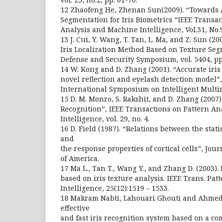
12 Zhaofeng He, Zhenan Sun(2009). “Towards A
Segmentation for Iris Biometrics ”IEEE Transac
Analysis and Machine Intelligence, Vol.31, No
13 J. Cui, Y. Wang, T. Tan, L. Ma, and Z. Sun (20
Iris Localization Method Based on Texture Seg
Defense and Security Symposium, vol. 5404, pp
14 W. Kong and D. Zhang (2001). “Accurate iri
novel reflection and eyelash detection model”
International Symposium on Intelligent Multi
15 D. M. Monro, S. Rakshit, and D. Zhang (2007)
Recognition”, IEEE Transactions on Pattern A
Intelligence, vol. 29, no. 4.
16 D. Field (1987). “Relations between the stati
and
the response properties of cortical cells”, Jour
of America.
17 Ma L., Tan T., Wang Y., and Zhang D. (2003).
based on iris texture analysis. IEEE Trans. Pat
Intelligence, 25(12):1519 – 1533.
18 Makram Nabti, Lahouari Ghouti and Ahmed
effective
and fast iris recognition system based on a c