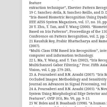
feature
extraction technique”, Elsevier-Pattern Recogn
19 C. Sanchez-Avila, R. Sanchez-Reillo, and D. 
“Iris-Based Biometric Recognition Using Dyad
IEEE AESS System Magazines, vol. 17, no. 10, pp.
20 Y. Zhu, T. Tan, and Y. Wang (2000). “Biometr
Based on Iris Patterns”, Proceedings of the 15
Conference on Pattern Recognition, vol. 2, pp. 
21 Kaushik Roy, Prabir Bhattacharya and Ra
(2007).
“Multi-Class SVM Based Iris Recognition”, int
computer and information technology.
22 L. Ma, Y. Wang, and T. Tan (2002), “Iris Rec
Multichannel Gabor Filtering,” Proc. Fifth As
Vision, vol. I, pp. 279-283,
23 A. Poursaberi and B.N. Araabi (2007). “Iris R
Occluded Images: Methodology and Sensitivity
Journal on Advances in Signal Processing, vol 
24 A. Poursaberi and B.N. Araabi (2005). “A Nov
System Using Morphological Edge Detector an
Features”, GVIP (05), No. V6, pp. 9-15.
25 W. Boles and B. Boashash (1998). “A human 