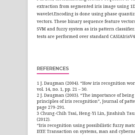
extraction from segmented iris image using 1
wavelet.Encoding is done using phase quantiza
vectors. These binary sequence feature vectors
SVM and fuzzy system as iris pattern classifie
tests are performed over standard CASIAIrisV4
REFERENCES
1 J. Daugman (2004). “How iris recognition wor
vol. 14, no. 1, pp. 21 – 30.
2 J. Daugman (2003). “The importance of being 
principles of iris recognition”, Journal of patt
page 279-291.
3 Chung-Chih Tsai, Heng-Yi Lin, Jinshiuh Ta
(2012).
“Iris recognition using possibilistic fuzzy mat
IEEE Transaction on systems, man and cybernat