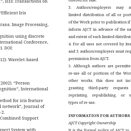
”, IEEE Transactions on
3. Authors/employers may 
Efficient Iris
limited distribution of all or por
of the Work prior to publication if
Trans. Image Processing,
inform AJCT in advance of the na
ognition using discrete
and extent of such limited distribut
nternational Conference,
4. For all uses not covered by it
1. DOI:
and 3, authors/employers must re
permission from AJCT.
012). Wavelet-based
5. Although authors are permitte
re-use all or portions of the Wo
other works, this does not inc
 (2002). “Person
granting third-party requests
ognition”, International
reprinting, republishing, or o
ethod for iris feature
types of re-use.
l network”, Journal of
-2.
INFORMATION FOR AUTHORS
ng Combined Support
AJCT Copyright Ownership
pert System with
It is the formal policy of AJCT t