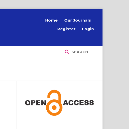
Home
Our Journals
Register
Login
SEARCH
S