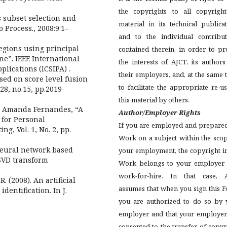
the copyrights to all copyright
s subset selection and
material in its technical publica
o Process., 2008:9:1–
and to the individual contribut
 regions using principal
contained therein, in order to pr
e”. IEEE International
the interests of AJCT, its author
lications (lCSIPA) .
their employers, and, at the same 
ased on score level fusion
to facilitate the appropriate re-u
28, no.15, pp.2019-
this material by others.
nd Amanda Fernandes, “A
Author/Employer Rights
 for Personal
If you are employed and prepared
g, Vol. 1, No. 2, pp.
Work on a subject within the sco
Neural network based
your employment, the copyright i
SVD transform
Work belongs to your employer 
work-for-hire. In that case, 
R. (2008). An artificial
assumes that when you sign this 
dentification. In J.
you are authorized to do so by 
employer and that your employer
consented to the transfer of copyr