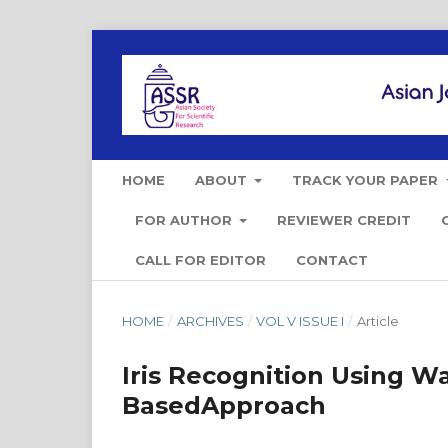
HOME
ABOUT
TRACK YOUR PAPER
FOR AUTHOR
REVIEWER CREDIT
CALL FOR EDITOR
CONTACT
HOME
/
ARCHIVES
/
VOL V ISSUE I
/
Article
Iris Recognition Using 
BasedApproach