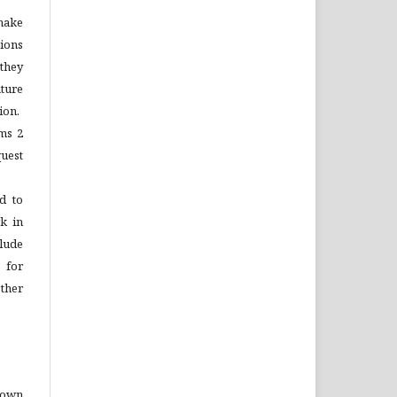
make
tions
 they
ture
ion.
ems 2
quest
d to
rk in
lude
 for
ther
o own