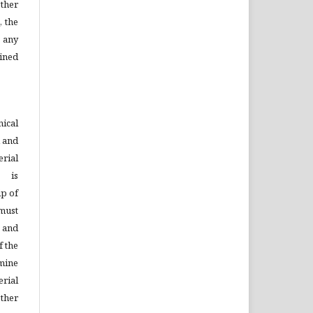
ther
, the
 any
ined
ical
d and
rial
s is
ip of
must
n and
f the
mine
rial
ther