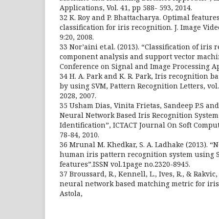
Applications, Vol. 41, pp 588- 593, 2014.
32 K. Roy and P. Bhattacharya. Optimal feature
classification for iris recognition. J. Image Vide
9:20, 2008.
33 Nor’aini et.al. (2013). “Classification of iris
component analysis and support vector machin
Conference on Signal and Image Processing App
34 H. A. Park and K. R. Park, Iris recognition b
by using SVM, Pattern Recognition Letters, vol.
2028, 2007.
35 Usham Dias, Vinita Frietas, Sandeep P.S a
Neural Network Based Iris Recognition System
Identification”, ICTACT Journal On Soft Computin
78-84, 2010.
36 Mrunal M. Khedkar, S. A. Ladhake (2013). “
human iris pattern recognition system using 
features”.ISSN vol.1page no.2320-8945.
37 Broussard, R., Kennell, L., Ives, R., & Rakvic, 
neural network based matching metric for iris i
Astola,