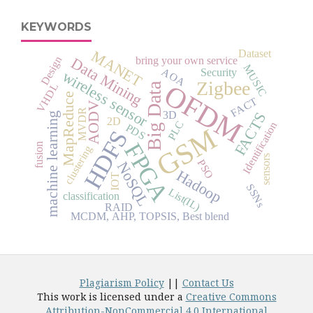
KEYWORDS
Dataset
MANET
Design
Data Mining
bring your own service
MUSIC
AOA
Security
wireless sensor
Zigbee
OFDM
Big Data
VHDL
MapReduce
FACT
AODV
MVDR
3D
FACTS
machine learning
2D
PLC
Identification
PDS
GSM
HDFS
FPGA
fusion
clustering
sensors
PSO
NoSQL
Hadoop
IOT
SSNs
List(IL)
classification
RAID
MCDM, AHP, TOPSIS, Best blend
Plagiarism Policy
||
Contact Us
This work is licensed under a
Creative Commons
Attribution-NonCommercial 4.0 International