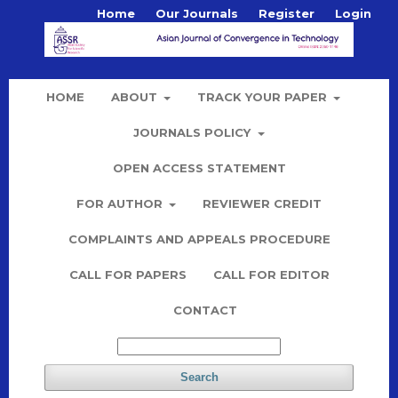
Home
Our Journals
Register
Login
HOME
ABOUT
TRACK YOUR PAPER
JOURNALS POLICY
OPEN ACCESS STATEMENT
FOR AUTHOR
REVIEWER CREDIT
COMPLAINTS AND APPEALS PROCEDURE
CALL FOR PAPERS
CALL FOR EDITOR
CONTACT
Search