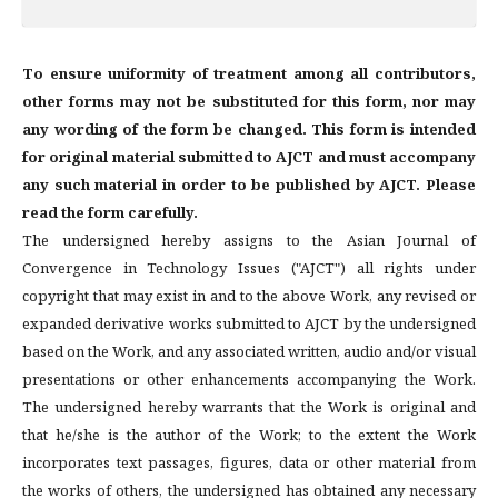
To ensure uniformity of treatment among all contributors,
other forms may not be substituted for this form, nor may
any wording of the form be changed. This form is intended
for original material submitted to AJCT and must accompany
any such material in order to be published by AJCT. Please
read the form carefully.
The undersigned hereby assigns to the Asian Journal of
Convergence in Technology Issues ("AJCT") all rights under
copyright that may exist in and to the above Work, any revised or
expanded derivative works submitted to AJCT by the undersigned
based on the Work, and any associated written, audio and/or visual
presentations or other enhancements accompanying the Work.
The undersigned hereby warrants that the Work is original and
that he/she is the author of the Work; to the extent the Work
incorporates text passages, figures, data or other material from
the works of others, the undersigned has obtained any necessary