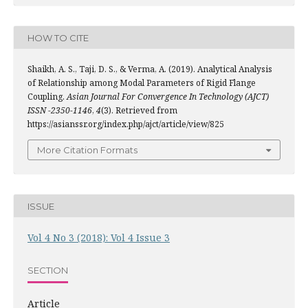
HOW TO CITE
Shaikh, A. S., Taji, D. S., & Verma, A. (2019). Analytical Analysis
of Relationship among Modal Parameters of Rigid Flange
Coupling.
Asian Journal For Convergence In Technology (AJCT)
ISSN -2350-1146
,
4
(3). Retrieved from
https://asianssr.org/index.php/ajct/article/view/825
More Citation Formats
ISSUE
Vol 4 No 3 (2018): Vol 4 Issue 3
SECTION
Article