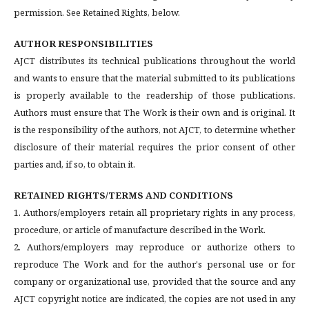
permission. See Retained Rights, below.
AUTHOR RESPONSIBILITIES
AJCT distributes its technical publications throughout the world
and wants to ensure that the material submitted to its publications
is properly available to the readership of those publications.
Authors must ensure that The Work is their own and is original. It
is the responsibility of the authors, not AJCT, to determine whether
disclosure of their material requires the prior consent of other
parties and, if so, to obtain it.
RETAINED RIGHTS/TERMS AND CONDITIONS
1. Authors/employers retain all proprietary rights in any process,
procedure, or article of manufacture described in the Work.
2. Authors/employers may reproduce or authorize others to
reproduce The Work and for the author's personal use or for
company or organizational use, provided that the source and any
AJCT copyright notice are indicated, the copies are not used in any