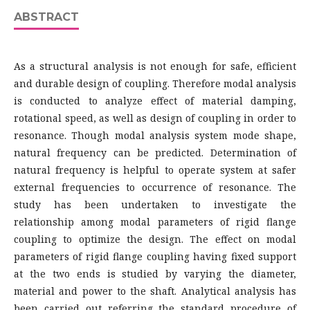
ABSTRACT
As a structural analysis is not enough for safe, efficient
and durable design of coupling. Therefore modal analysis
is conducted to analyze effect of material damping,
rotational speed, as well as design of coupling in order to
resonance. Though modal analysis system mode shape,
natural frequency can be predicted. Determination of
natural frequency is helpful to operate system at safer
external frequencies to occurrence of resonance. The
study has been undertaken to investigate the
relationship among modal parameters of rigid flange
coupling to optimize the design. The effect on modal
parameters of rigid flange coupling having fixed support
at the two ends is studied by varying the diameter,
material and power to the shaft. Analytical analysis has
been carried out referring the standard procedure of