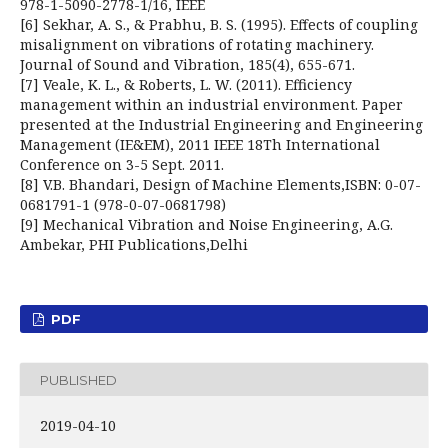
978-1-5090-2778-1/16, IEEE
[6] Sekhar, A. S., & Prabhu, B. S. (1995). Effects of coupling
misalignment on vibrations of rotating machinery.
Journal of Sound and Vibration, 185(4), 655-671.
[7] Veale, K. L., & Roberts, L. W. (2011). Efficiency
management within an industrial environment. Paper
presented at the Industrial Engineering and Engineering
Management (IE&EM), 2011 IEEE 18Th International
Conference on 3-5 Sept. 2011.
[8] V.B. Bhandari, Design of Machine Elements,ISBN: 0-07-
0681791-1 (978-0-07-0681798)
[9] Mechanical Vibration and Noise Engineering, A.G.
Ambekar, PHI Publications,Delhi
PDF
PUBLISHED
2019-04-10