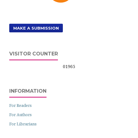
MAKE A SUBMISSION
VISITOR COUNTER
01965
INFORMATION
For Readers
For Authors
For Librarians