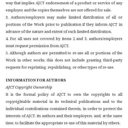
way that implies AJCT endorsement of a product or service of any
employer, and the copies themselves are not offered for sale.
3. Authors/employers may make limited distribution of all or
portions of the Work prior to publication if they inform AJCT in
advance of the nature and extent of such limited distribution.
4. For all uses not covered by items 2 and 3, authors/employers
must request permission from AJCT.
5. Although authors are permitted to re-use all or portions of the
Work in other works, this does not include granting third-party
requests for reprinting, republishing, or other types of re-use.
INFORMATION FOR AUTHORS
AJCT Copyright Ownership
It is the formal policy of AJCT to own the copyrights to all
copyrightable material in its technical publications and to the
individual contributions contained therein, in order to protect the
interests of AJCT, its authors and their employers, and, at the same
time, to facilitate the appropriate re-use of this material by others.