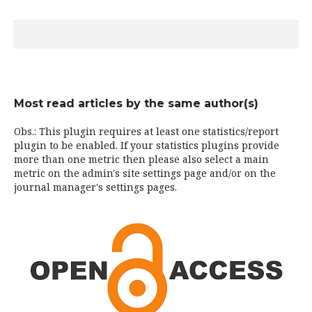
Most read articles by the same author(s)
Obs.: This plugin requires at least one statistics/report
plugin to be enabled. If your statistics plugins provide
more than one metric then please also select a main
metric on the admin's site settings page and/or on the
journal manager's settings pages.