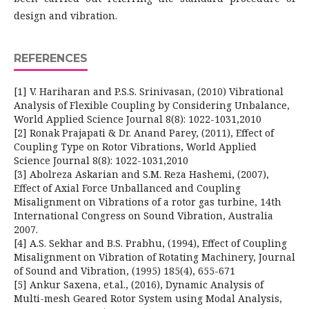
design and vibration.
REFERENCES
[1] V. Hariharan and P.S.S. Srinivasan, (2010) Vibrational
Analysis of Flexible Coupling by Considering Unbalance,
World Applied Science Journal 8(8): 1022-1031,2010
[2] Ronak Prajapati & Dr. Anand Parey, (2011), Effect of
Coupling Type on Rotor Vibrations, World Applied
Science Journal 8(8): 1022-1031,2010
[3] Abolreza Askarian and S.M. Reza Hashemi, (2007),
Effect of Axial Force Unballanced and Coupling
Misalignment on Vibrations of a rotor gas turbine, 14th
International Congress on Sound Vibration, Australia
2007.
[4] A.S. Sekhar and B.S. Prabhu, (1994), Effect of Coupling
Misalignment on Vibration of Rotating Machinery, Journal
of Sound and Vibration, (1995) 185(4), 655-671
[5] Ankur Saxena, et.al., (2016), Dynamic Analysis of
Multi-mesh Geared Rotor System using Modal Analysis,