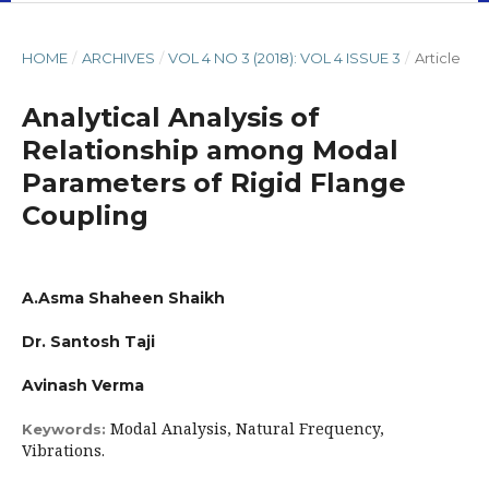
HOME
/
ARCHIVES
/
VOL 4 NO 3 (2018): VOL 4 ISSUE 3
/
Article
Analytical Analysis of
Relationship among Modal
Parameters of Rigid Flange
Coupling
A.Asma Shaheen Shaikh
Dr. Santosh Taji
Avinash Verma
Modal Analysis, Natural Frequency,
Keywords:
Vibrations.