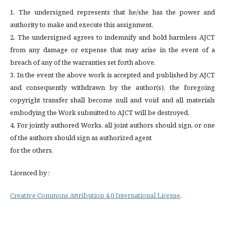
1. The undersigned represents that he/she has the power and
authority to make and execute this assignment.
2. The undersigned agrees to indemnify and hold harmless AJCT
from any damage or expense that may arise in the event of a
breach of any of the warranties set forth above.
3. In the event the above work is accepted and published by AJCT
and consequently withdrawn by the author(s), the foregoing
copyright transfer shall become null and void and all materials
embodying the Work submitted to AJCT will be destroyed.
4. For jointly authored Works, all joint authors should sign, or one
of the authors should sign as authorized agent
for the others.
Licenced by :
Creative Commons Attribution 4.0 International License
.