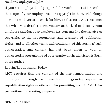
Author/Employer Rights
If you are employed and prepared the Work on a subject within
the scope of your employment, the copyright in the Work belongs
to your employer as a work-for-hire. In that case, AJCT assumes
that when you sign this Form, you are authorized to do so by your
employer and that your employer has consented to the transfer of
copyright, to the representation and warranty of publication
rights, and to all other terms and conditions of this Form. If such
authorization and consent has not been given to you, an
authorized representative of your employer should sign this Form
as the Author.
Reprint/Republication Policy
AJCT requires that the consent of the first-named author and
employer be sought as a condition to granting reprint or
republication rights to others or for permitting use of a Work for
promotion or marketing purposes.
GENERAL TERMS