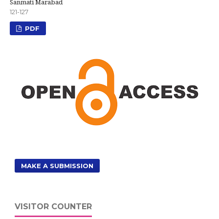
Sanmati Marabad
121-127
PDF
MAKE A SUBMISSION
VISITOR COUNTER