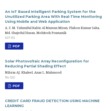
An IoT Based Intelligent Parking System for the
Unutilized Parking Area With Real-Time Monitoring
Using Mobile and Web Application
A. Z. M. Tahmidul Kabir, Al Mamun Mizan, Plabon Kumar Saha,
Md. Shajedul Hasan, Mohitosh Pramanik
107-113
PDF
Solar Photovoltaic Array Reconfiguration for
Reducing Partial Shading Effect
Nibras AJ. Khaleel, Anas L. Mahmood
114-120
PDF
CREDIT CARD FRAUD DETECTION USING MACHINE
LEARNING