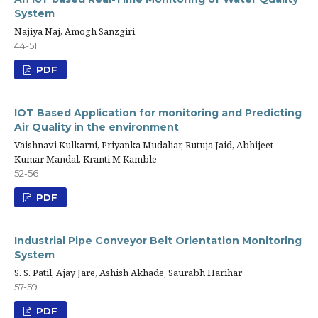
System
Najiya Naj, Amogh Sanzgiri
44-51
PDF
IOT Based Application for monitoring and Predicting
Air Quality in the environment
Vaishnavi Kulkarni, Priyanka Mudaliar, Rutuja Jaid, Abhijeet
Kumar Mandal, Kranti M Kamble
52-56
PDF
Industrial Pipe Conveyor Belt Orientation Monitoring
System
S. S. Patil, Ajay Jare, Ashish Akhade, Saurabh Harihar
57-59
PDF