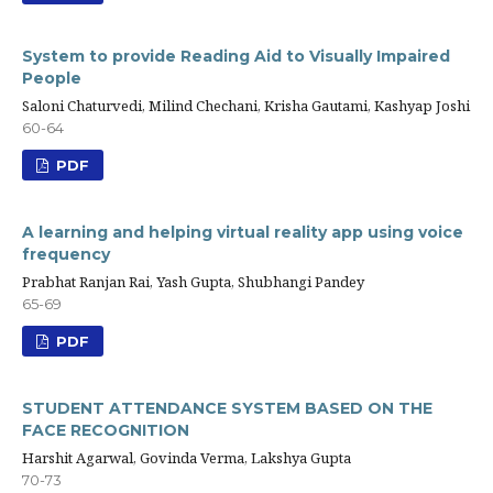
System to provide Reading Aid to Visually Impaired
People
Saloni Chaturvedi, Milind Chechani, Krisha Gautami, Kashyap Joshi
60-64
PDF
A learning and helping virtual reality app using voice
frequency
Prabhat Ranjan Rai, Yash Gupta, Shubhangi Pandey
65-69
PDF
STUDENT ATTENDANCE SYSTEM BASED ON THE
FACE RECOGNITION
Harshit Agarwal, Govinda Verma, Lakshya Gupta
70-73