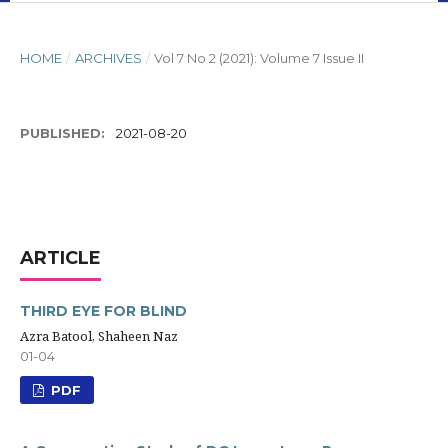
HOME
/
ARCHIVES
/
Vol 7 No 2 (2021): Volume 7 Issue II
PUBLISHED:
2021-08-20
ARTICLE
THIRD EYE FOR BLIND
Azra Batool, Shaheen Naz
01-04
PDF