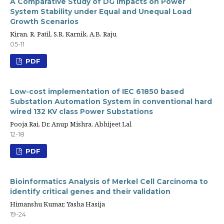
A Comparative Study of DG Impacts on Power
System Stability under Equal and Unequal Load
Growth Scenarios
Kiran. R. Patil, S.R. Karnik, A.B. Raju
05-11
PDF
Low-cost implementation of IEC 61850 based
Substation Automation System in conventional hard
wired 132 KV class Power Substations
Pooja Rai, Dr. Anup Mishra, Abhijeet Lal
12-18
PDF
Bioinformatics Analysis of Merkel Cell Carcinoma to
identify critical genes and their validation
Himanshu Kumar, Yasha Hasija
19-24