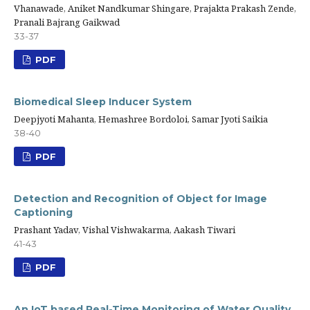
Vhanawade, Aniket Nandkumar Shingare, Prajakta Prakash Zende,
Pranali Bajrang Gaikwad
33-37
PDF
Biomedical Sleep Inducer System
Deepjyoti Mahanta, Hemashree Bordoloi, Samar Jyoti Saikia
38-40
PDF
Detection and Recognition of Object for Image
Captioning
Prashant Yadav, Vishal Vishwakarma, Aakash Tiwari
41-43
PDF
An IoT based Real-Time Monitoring of Water Quality