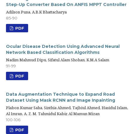
Step-Up Converter Based On ANFIS MPPT Controller
Adilson Puna, A.B.K Bhattacharya
85-90
PDF
Ocular Disease Detection Using Advanced Neural
Network Based Classification Algorithms
Nadim Mahmud Dipu, Sifatul Alam Shohan, K.M.A Salam
91-99
PDF
Data Augmentation Technique to Expand Road
Dataset Using Mask RCNN and Image Inpainting
Plabon Kumar Saha, Sinthia Ahmed, Tajbiul Ahmed, Hasidul Islam,
Al Imran, A. Z. M. Tahmidul Kabir, Al Mamun Mizan
100-106
PDF