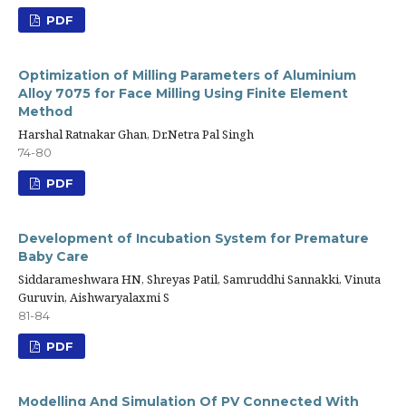
PDF
Optimization of Milling Parameters of Aluminium
Alloy 7075 for Face Milling Using Finite Element
Method
Harshal Ratnakar Ghan, Dr.Netra Pal Singh
74-80
PDF
Development of Incubation System for Premature
Baby Care
Siddarameshwara HN, Shreyas Patil, Samruddhi Sannakki, Vinuta
Guruvin, Aishwaryalaxmi S
81-84
PDF
Modelling And Simulation Of PV Connected With