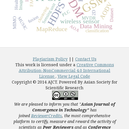
OFDM
GSM
FACT
HDFS
AODV
Sensing unit
clustering
Dataset
PLC
2D
fusion
MVDR
MUSIC
MIMO
wireless sensor
Data Mining
AOA
MapReduce
classification
Plagiarism Policy
||
Contact Us
This work is licensed under a
Creative Commons
Attribution-NonCommercial 4.0 International
License
.
View Legal Code
Copyright © 2014 AJCT. Powered By Asian Society for
Scientific Research
We are pleased to inform you that "
Asian Journal of
Convergence in Technology"
has
joined
ReviewerCredits
,
the most comprehensive
platform to certify, measure and reward the activity of
scientists as
Peer Reviewers
and as
Conference