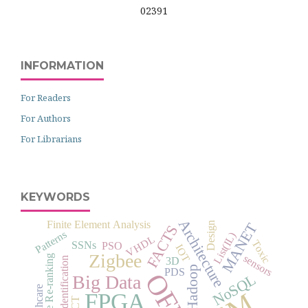
02391
INFORMATION
For Readers
For Authors
For Librarians
KEYWORDS
Architecture
Finite Element Analysis
MANET
Design
FACTS
Patterns
List(IL)
VHDL
Toxic
SSNs
PSO
IOT
Zigbee
sensors
Image Re-ranking
Identification
3D
Hadoop
PDS
NoSQL
Big Data
Healthcare
FPGA