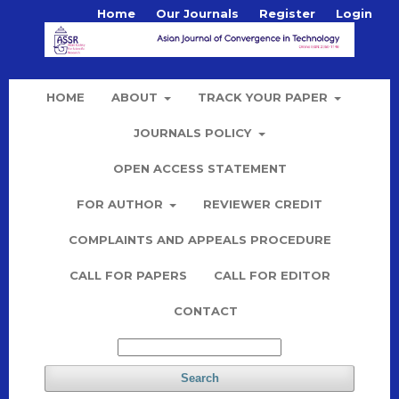
Home
Our Journals
Register
Login
HOME
ABOUT
TRACK YOUR PAPER
JOURNALS POLICY
OPEN ACCESS STATEMENT
FOR AUTHOR
REVIEWER CREDIT
COMPLAINTS AND APPEALS PROCEDURE
CALL FOR PAPERS
CALL FOR EDITOR
CONTACT
Search