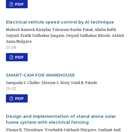
PDF
Electrical vehicle speed control by AI technique
Mahesh Ramesh Birajdar, Tabasum Bashir Patait, Alisha Rafik
Sayyad, Pratik Sudhakar Jangam, Swpnil Sudhakar Bhosle, Ashish
Anna Malgave
25-28
PDF
SMART-CAM FOR WAREHOUSE
Sampada S. Chalke, Shreyas S. Keny, Sunil R. Patade
29-32
PDF
Design and implementation of stand-alone solar
home system with electrical fencing
Vinaya K. Thombare, Vrushabh Subhash Shirgave, Sushant Anil